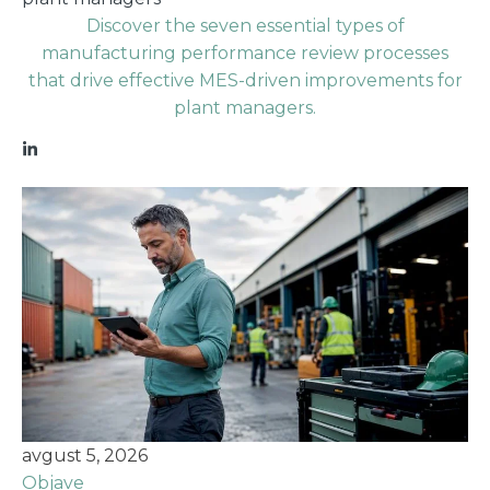
Discover the seven essential types of
manufacturing performance review processes
that drive effective MES-driven improvements for
plant managers.
avgust 5, 2026
Objave