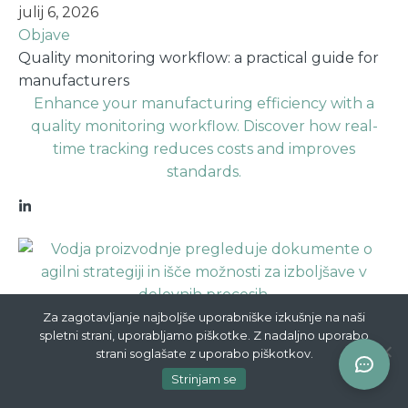
julij 6, 2026
Objave
Quality monitoring workflow: a practical guide for
manufacturers
Enhance your manufacturing efficiency with a
quality monitoring workflow. Discover how real-
time tracking reduces costs and improves
standards.
julij 5, 2026
Za zagotavljanje najboljše uporabniške izkušnje na naši
spletni strani, uporabljamo piškotke. Z nadaljno uporabo
Objave
strani soglašate z uporabo piškotkov.
Zakaj agilnost v proizvodni strategiji šteje
Strinjam se
Odkrijte, zakaj agilnost v proizvodni strategiji