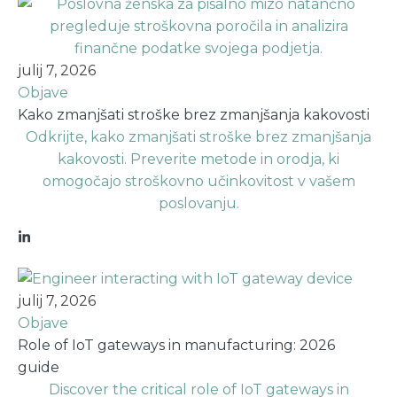
julij 7, 2026
Objave
Kako zmanjšati stroške brez zmanjšanja kakovosti
Odkrijte, kako zmanjšati stroške brez zmanjšanja
kakovosti. Preverite metode in orodja, ki
omogočajo stroškovno učinkovitost v vašem
poslovanju.
julij 7, 2026
Objave
Role of IoT gateways in manufacturing: 2026
guide
Discover the critical role of IoT gateways in