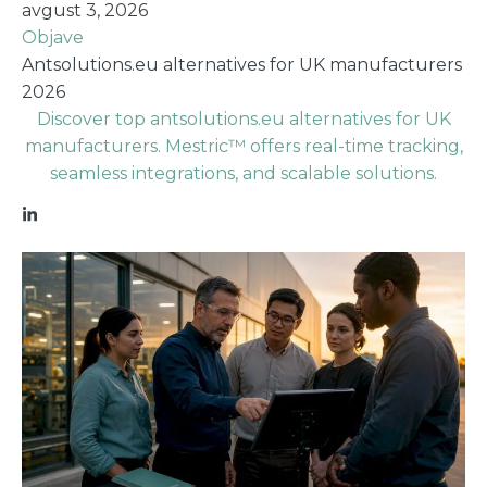
avgust 3, 2026
Objave
Antsolutions.eu alternatives for UK manufacturers
2026
Discover top antsolutions.eu alternatives for UK
manufacturers. Mestric™ offers real-time tracking,
seamless integrations, and scalable solutions.