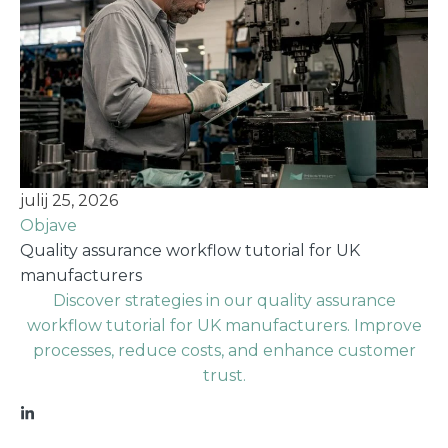
julij 25, 2026
Objave
Quality assurance workflow tutorial for UK
manufacturers
Discover strategies in our quality assurance
workflow tutorial for UK manufacturers. Improve
processes, reduce costs, and enhance customer
trust.