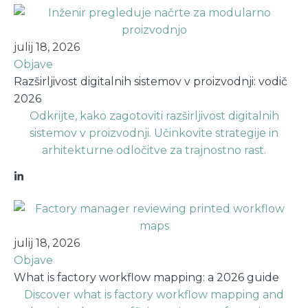
julij 18, 2026
Objave
Razširljivost digitalnih sistemov v proizvodnji: vodič
2026
Odkrijte, kako zagotoviti razširljivost digitalnih
sistemov v proizvodnji. Učinkovite strategije in
arhitekturne odločitve za trajnostno rast.
julij 18, 2026
Objave
What is factory workflow mapping: a 2026 guide
Discover what is factory workflow mapping and