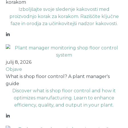
korakom
Izboljšajte svoje sledenje kakovosti med
proizvodnjo korak za korakom. Raziščite ključne
faze in orodja za učinkovitejši nadzor kakovosti.
julij 8, 2026
Objave
What is shop floor control? A plant manager's
guide
Discover what is shop floor control and how it
optimizes manufacturing. Learn to enhance
efficiency, quality, and output in your plant.