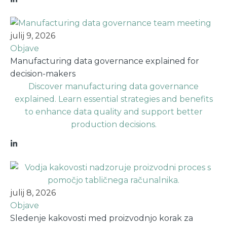
julij 9, 2026
Objave
Manufacturing data governance explained for
decision-makers
Discover manufacturing data governance
explained. Learn essential strategies and benefits
to enhance data quality and support better
production decisions.
julij 8, 2026
Objave
Sledenje kakovosti med proizvodnjo korak za