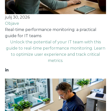
julij 30, 2026
Objave
Real-time performance monitoring: a practical
guide for IT teams
Unlock the potential of your IT team with this
guide to real-time performance monitoring. Learn
to optimize user experience and track critical
metrics.