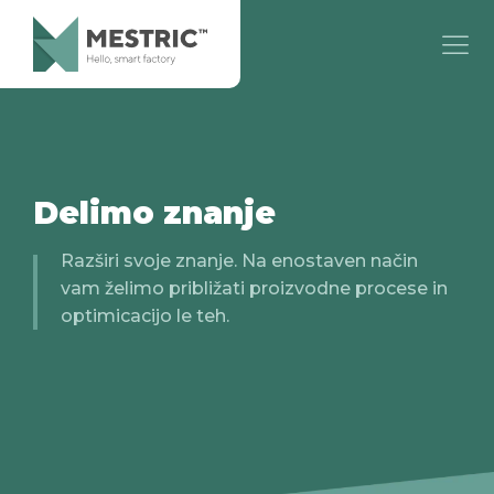
Delimo znanje
Razširi svoje znanje. Na enostaven način
vam želimo približati proizvodne procese in
optimicacijo le teh.