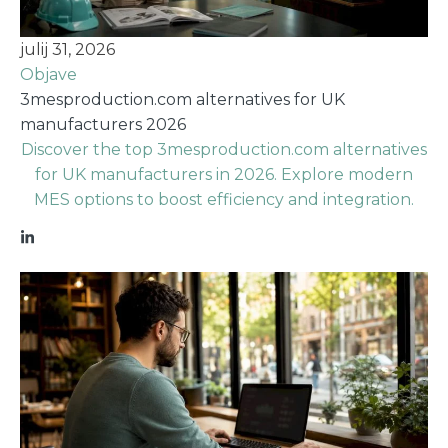
julij 31, 2026
Objave
3mesproduction.com alternatives for UK
manufacturers 2026
Discover the top 3mesproduction.com alternatives
for UK manufacturers in 2026. Explore modern
MES options to boost efficiency and integration.