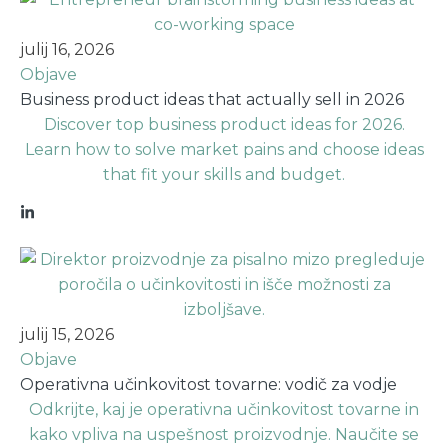
julij 16, 2026
Objave
Business product ideas that actually sell in 2026
Discover top business product ideas for 2026.
Learn how to solve market pains and choose ideas
that fit your skills and budget.
julij 15, 2026
Objave
Operativna učinkovitost tovarne: vodič za vodje
Odkrijte, kaj je operativna učinkovitost tovarne in
kako vpliva na uspešnost proizvodnje. Naučite se