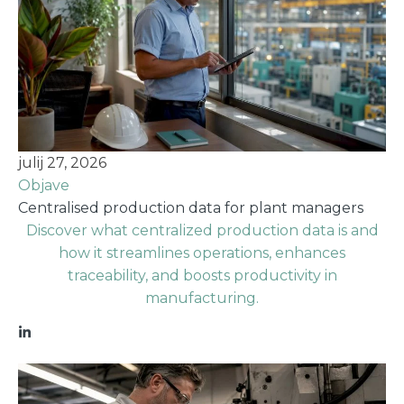
julij 27, 2026
Objave
Centralised production data for plant managers
Discover what centralized production data is and
how it streamlines operations, enhances
traceability, and boosts productivity in
manufacturing.