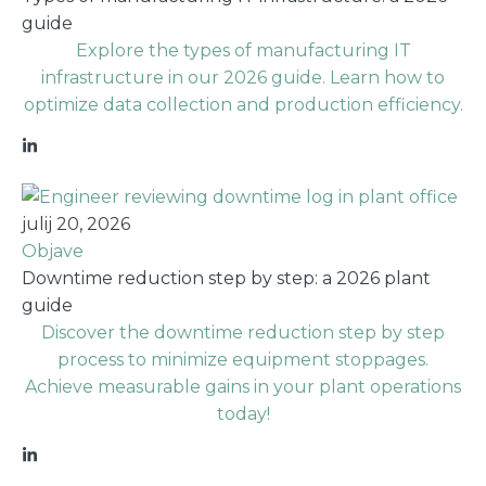
guide
Explore the types of manufacturing IT
infrastructure in our 2026 guide. Learn how to
optimize data collection and production efficiency.
julij 20, 2026
Objave
Downtime reduction step by step: a 2026 plant
guide
Discover the downtime reduction step by step
process to minimize equipment stoppages.
Achieve measurable gains in your plant operations
today!