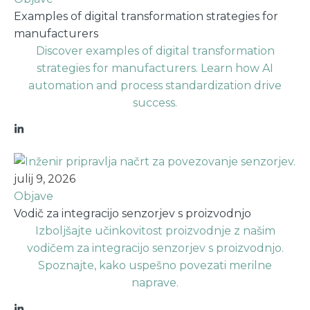
Examples of digital transformation strategies for
manufacturers
Discover examples of digital transformation
strategies for manufacturers. Learn how AI
automation and process standardization drive
success.
julij 9, 2026
Objave
Vodič za integracijo senzorjev s proizvodnjo
Izboljšajte učinkovitost proizvodnje z našim
vodičem za integracijo senzorjev s proizvodnjo.
Spoznajte, kako uspešno povezati merilne
naprave.