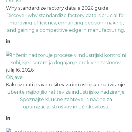
Objave
Why standardize factory data: a 2026 guide
Discover why standardize factory data is crucial for
improving efficiency, enhancing decision-making,
and gaining a competitive edge in manufacturing.
julij 16, 2026
Objave
Kako izbrati pravo rešitev za industrijsko nadziranje
Izberite najboljšo rešitev za industrijsko nadziranje.
Spoznajte ključne zahteve in načine za
optimizacijo stroškov in učinkovitosti.