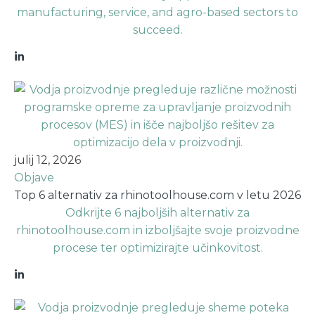
manufacturing, service, and agro-based sectors to
succeed.
julij 12, 2026
Objave
Top 6 alternativ za rhinotoolhouse.com v letu 2026
Odkrijte 6 najboljših alternativ za
rhinotoolhouse.com in izboljšajte svoje proizvodne
procese ter optimizirajte učinkovitost.