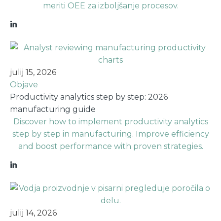
meriti OEE za izboljšanje procesov.
julij 15, 2026
Objave
Productivity analytics step by step: 2026
manufacturing guide
Discover how to implement productivity analytics
step by step in manufacturing. Improve efficiency
and boost performance with proven strategies.
julij 14, 2026