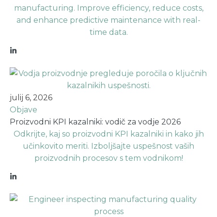
manufacturing. Improve efficiency, reduce costs,
and enhance predictive maintenance with real-
time data.
julij 6, 2026
Objave
Proizvodni KPI kazalniki: vodič za vodje 2026
Odkrijte, kaj so proizvodni KPI kazalniki in kako jih
učinkovito meriti. Izboljšajte uspešnost vaših
proizvodnih procesov s tem vodnikom!