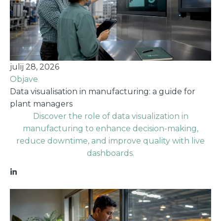
julij 28, 2026
Objave
Data visualisation in manufacturing: a guide for
plant managers
Discover the role of data visualization in
manufacturing to enhance decision-making,
reduce downtime, and improve quality with live
dashboards.