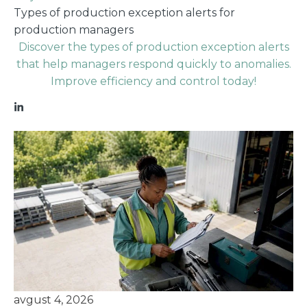
Types of production exception alerts for
production managers
Discover the types of production exception alerts
that help managers respond quickly to anomalies.
Improve efficiency and control today!
avgust 4, 2026