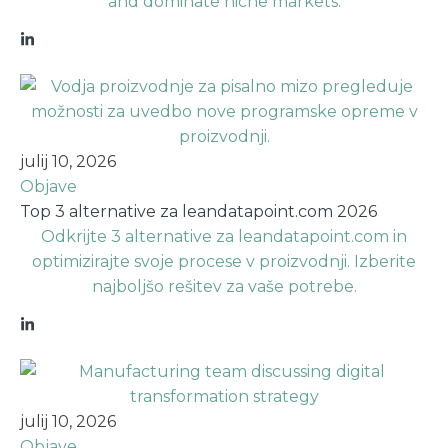
and dominate niche markets.
julij 10, 2026
Objave
Top 3 alternative za leandatapoint.com 2026
Odkrijte 3 alternative za leandatapoint.com in
optimizirajte svoje procese v proizvodnji. Izberite
najboljšo rešitev za vaše potrebe.
julij 10, 2026
Objave