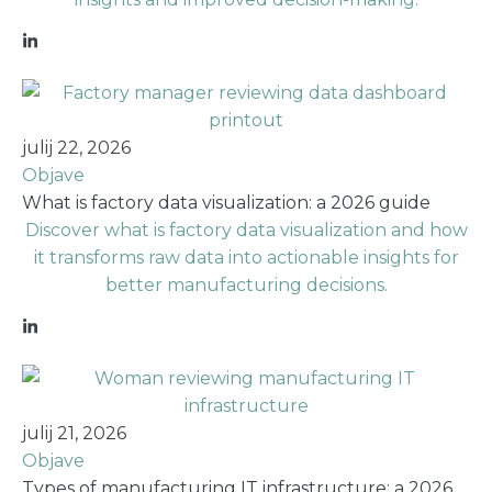
julij 22, 2026
Objave
What is factory data visualization: a 2026 guide
Discover what is factory data visualization and how
it transforms raw data into actionable insights for
better manufacturing decisions.
julij 21, 2026
Objave
Types of manufacturing IT infrastructure: a 2026