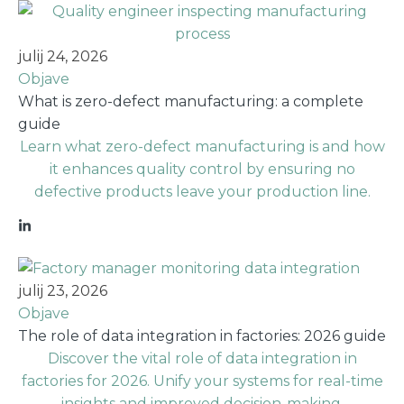
julij 24, 2026
Objave
What is zero-defect manufacturing: a complete
guide
Learn what zero-defect manufacturing is and how
it enhances quality control by ensuring no
defective products leave your production line.
julij 23, 2026
Objave
The role of data integration in factories: 2026 guide
Discover the vital role of data integration in
factories for 2026. Unify your systems for real-time
insights and improved decision-making.