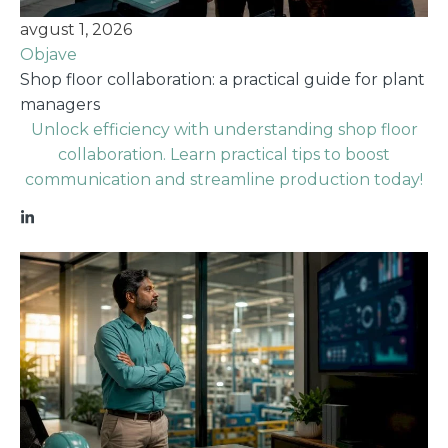
avgust 1, 2026
Objave
Shop floor collaboration: a practical guide for plant
managers
Unlock efficiency with understanding shop floor
collaboration. Learn practical tips to boost
communication and streamline production today!