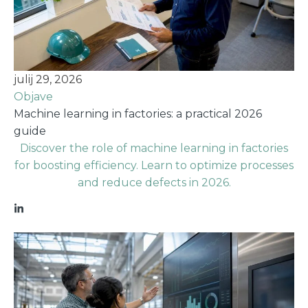
julij 29, 2026
Objave
Machine learning in factories: a practical 2026
guide
Discover the role of machine learning in factories
for boosting efficiency. Learn to optimize processes
and reduce defects in 2026.