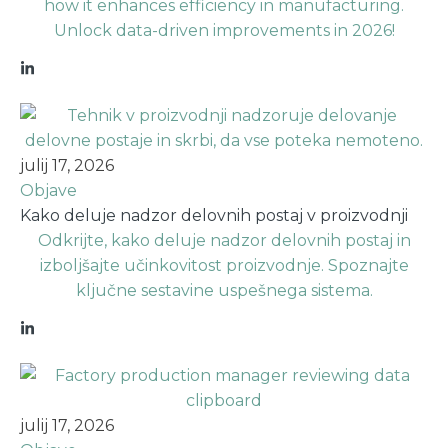
how it enhances efficiency in manufacturing.
Unlock data-driven improvements in 2026!
julij 17, 2026
Objave
Kako deluje nadzor delovnih postaj v proizvodnji
Odkrijte, kako deluje nadzor delovnih postaj in
izboljšajte učinkovitost proizvodnje. Spoznajte
ključne sestavine uspešnega sistema.
julij 17, 2026