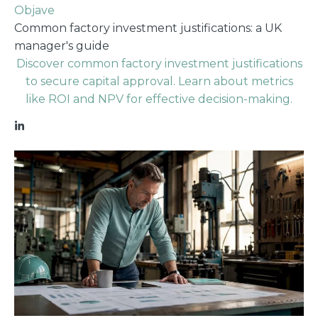
Objave
Common factory investment justifications: a UK
manager's guide
Discover common factory investment justifications
to secure capital approval. Learn about metrics
like ROI and NPV for effective decision-making.