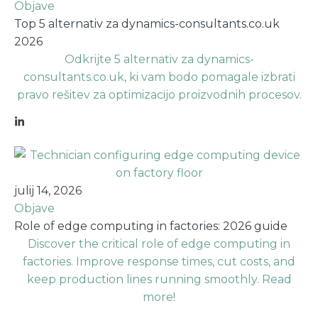
Objave
Top 5 alternativ za dynamics-consultants.co.uk
2026
Odkrijte 5 alternativ za dynamics-
consultants.co.uk, ki vam bodo pomagale izbrati
pravo rešitev za optimizacijo proizvodnih procesov.
julij 14, 2026
Objave
Role of edge computing in factories: 2026 guide
Discover the critical role of edge computing in
factories. Improve response times, cut costs, and
keep production lines running smoothly. Read
more!