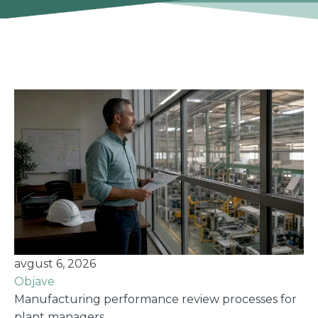
avgust 6, 2026
Objave
Manufacturing performance review processes for
plant managers