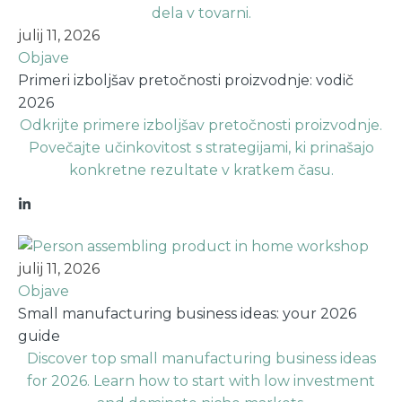
julij 11, 2026
Objave
Primeri izboljšav pretočnosti proizvodnje: vodič
2026
Odkrijte primere izboljšav pretočnosti proizvodnje.
Povečajte učinkovitost s strategijami, ki prinašajo
konkretne rezultate v kratkem času.
julij 11, 2026
Objave
Small manufacturing business ideas: your 2026
guide
Discover top small manufacturing business ideas
for 2026. Learn how to start with low investment