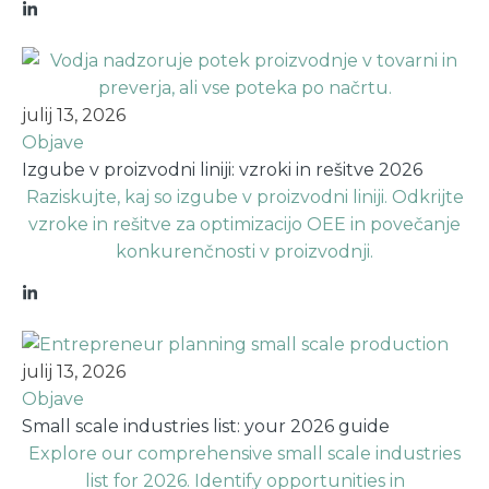
julij 13, 2026
Objave
Izgube v proizvodni liniji: vzroki in rešitve 2026
Raziskujte, kaj so izgube v proizvodni liniji. Odkrijte
vzroke in rešitve za optimizacijo OEE in povečanje
konkurenčnosti v proizvodnji.
julij 13, 2026
Objave
Small scale industries list: your 2026 guide
Explore our comprehensive small scale industries
list for 2026. Identify opportunities in