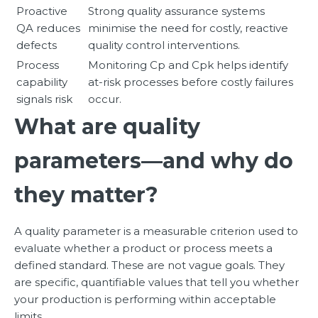
Proactive
Strong quality assurance systems
QA reduces
minimise the need for costly, reactive
defects
quality control interventions.
Process
Monitoring Cp and Cpk helps identify
capability
at-risk processes before costly failures
signals risk
occur.
What are quality
parameters—and why do
they matter?
A quality parameter is a measurable criterion used to
evaluate whether a product or process meets a
defined standard. These are not vague goals. They
are specific, quantifiable values that tell you whether
your production is performing within acceptable
limits.