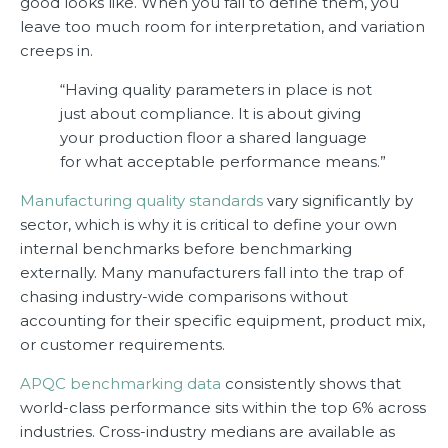
good looks like. When you fail to define them, you
leave too much room for interpretation, and variation
creeps in.
“Having quality parameters in place is not
just about compliance. It is about giving
your production floor a shared language
for what acceptable performance means.”
Manufacturing quality standards
vary significantly by
sector, which is why it is critical to define your own
internal benchmarks before benchmarking
externally. Many manufacturers fall into the trap of
chasing industry-wide comparisons without
accounting for their specific equipment, product mix,
or customer requirements.
APQC benchmarking data
consistently shows that
world-class performance sits within the top 6% across
industries. Cross-industry medians are available as