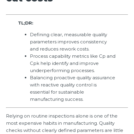
TL;DR:
Defining clear, measurable quality
parameters improves consistency
and reduces rework costs.
Process capability metrics like Cp and
Cpk help identify and improve
underperforming processes.
Balancing proactive quality assurance
with reactive quality control is
essential for sustainable
manufacturing success.
Relying on routine inspections alone is one of the
most expensive habits in manufacturing. Quality
checks without clearly defined parameters are little