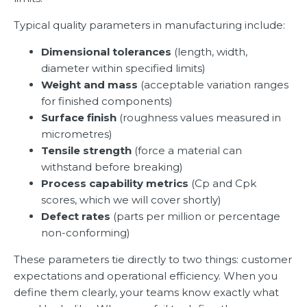
Typical quality parameters in manufacturing include:
Dimensional tolerances
(length, width,
diameter within specified limits)
Weight and mass
(acceptable variation ranges
for finished components)
Surface finish
(roughness values measured in
micrometres)
Tensile strength
(force a material can
withstand before breaking)
Process capability metrics
(Cp and Cpk
scores, which we will cover shortly)
Defect rates
(parts per million or percentage
non-conforming)
These parameters tie directly to two things: customer
expectations and operational efficiency. When you
define them clearly, your teams know exactly what