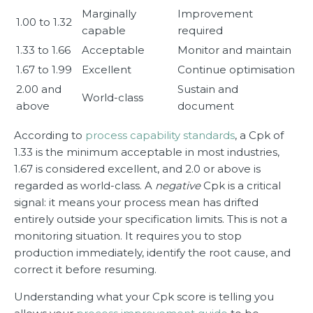
Marginally
Improvement
1.00 to 1.32
capable
required
1.33 to 1.66
Acceptable
Monitor and maintain
1.67 to 1.99
Excellent
Continue optimisation
2.00 and
Sustain and
World-class
above
document
According to
process capability standards
, a Cpk of
1.33 is the minimum acceptable in most industries,
1.67 is considered excellent, and 2.0 or above is
regarded as world-class. A
negative
Cpk is a critical
signal: it means your process mean has drifted
entirely outside your specification limits. This is not a
monitoring situation. It requires you to stop
production immediately, identify the root cause, and
correct it before resuming.
Understanding what your Cpk score is telling you