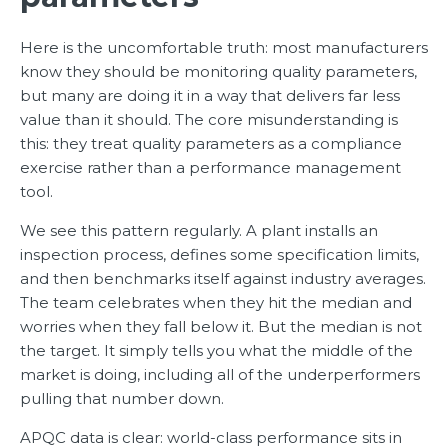
Here is the uncomfortable truth: most manufacturers
know they should be monitoring quality parameters,
but many are doing it in a way that delivers far less
value than it should. The core misunderstanding is
this: they treat quality parameters as a compliance
exercise rather than a performance management
tool.
We see this pattern regularly. A plant installs an
inspection process, defines some specification limits,
and then benchmarks itself against industry averages.
The team celebrates when they hit the median and
worries when they fall below it. But the median is not
the target. It simply tells you what the middle of the
market is doing, including all of the underperformers
pulling that number down.
APQC data is clear: world-class performance sits in