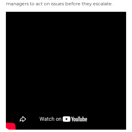
managers to act on issues before they escalate.