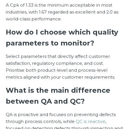
A Cpk of 1.33 is the minimum acceptable in most
industries, with 1.67 regarded as excellent and 2.0 as
world-class performance.
How do I choose which quality
parameters to monitor?
Select parameters that directly affect customer
satisfaction, regulatory compliance, and cost.
Prioritise both product-level and process-level
metrics aligned with your customer requirements.
What is the main difference
between QA and QC?
QA is proactive and focuses on preventing defects
through process controls, while
QC is reactive
,
focused on detecting defects through inspection and