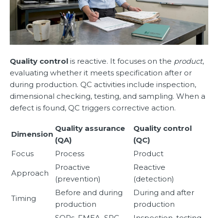
Quality control
is reactive. It focuses on the
product
,
evaluating whether it meets specification after or
during production. QC activities include inspection,
dimensional checking, testing, and sampling. When a
defect is found, QC triggers corrective action.
Quality assurance
Quality control
Dimension
(QA)
(QC)
Focus
Process
Product
Proactive
Reactive
Approach
(prevention)
(detection)
Before and during
During and after
Timing
production
production
SOPs, FMEA, SPC,
Inspection, testing,