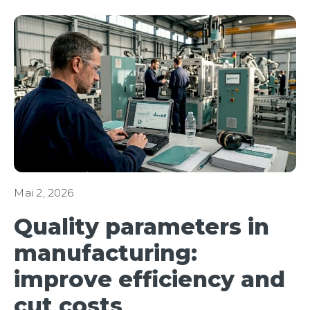
Mai 2, 2026
Quality parameters in
manufacturing:
improve efficiency and
cut costs