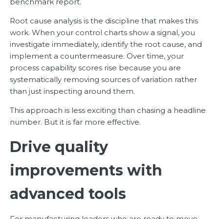
benchmark report.
Root cause analysis is the discipline that makes this
work. When your control charts show a signal, you
investigate immediately, identify the root cause, and
implement a countermeasure. Over time, your
process capability scores rise because you are
systematically removing sources of variation rather
than just inspecting around them.
This approach is less exciting than chasing a headline
number. But it is far more effective.
Drive quality
improvements with
advanced tools
For manufacturing leaders who are ready to move