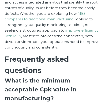
and access integrated analytics that identify the root
causes of quality issues before they become costly
defects. Whether you are exploring how
MES
compares to traditional manufacturing
, looking to
strengthen your quality monitoring solutions, or
seeking a structured approach to
improve efficiency
with MES
, Mestric™ provides the connected, data-
driven environment your operations need to improve
continuously and consistently.
Frequently asked
questions
What is the minimum
acceptable Cpk value in
manufacturing?