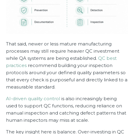
That said, newer or less mature manufacturing
processes may still require heavier QC investment
while QA systems are being established.
QC best
practices
recommend building your inspection
protocols around your defined quality parameters so
that every check is purposeful and directly linked to a
measurable standard.
AI-driven quality control
is also increasingly being
used to support QC functions, reducing reliance on
manual inspection and catching defect patterns that
human inspectors may miss at scale.
The key insight here is balance. Over-investing in QC