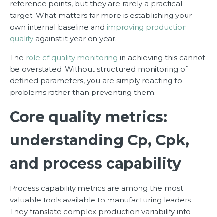
reference points, but they are rarely a practical
target. What matters far more is establishing your
own internal baseline and
improving production
quality
against it year on year.
The
role of quality monitoring
in achieving this cannot
be overstated. Without structured monitoring of
defined parameters, you are simply reacting to
problems rather than preventing them.
Core quality metrics:
understanding Cp, Cpk,
and process capability
Process capability metrics are among the most
valuable tools available to manufacturing leaders.
They translate complex production variability into