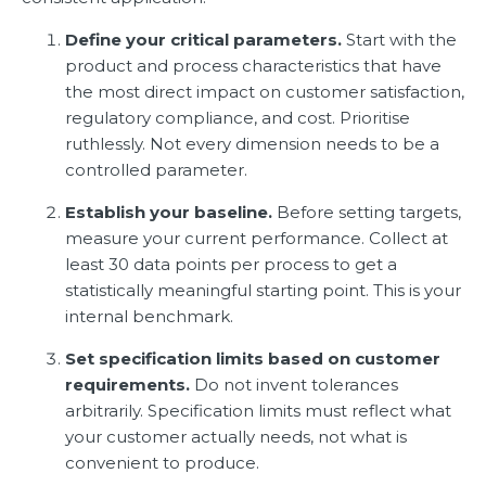
Define your critical parameters.
Start with the
product and process characteristics that have
the most direct impact on customer satisfaction,
regulatory compliance, and cost. Prioritise
ruthlessly. Not every dimension needs to be a
controlled parameter.
Establish your baseline.
Before setting targets,
measure your current performance. Collect at
least 30 data points per process to get a
statistically meaningful starting point. This is your
internal benchmark.
Set specification limits based on customer
requirements.
Do not invent tolerances
arbitrarily. Specification limits must reflect what
your customer actually needs, not what is
convenient to produce.