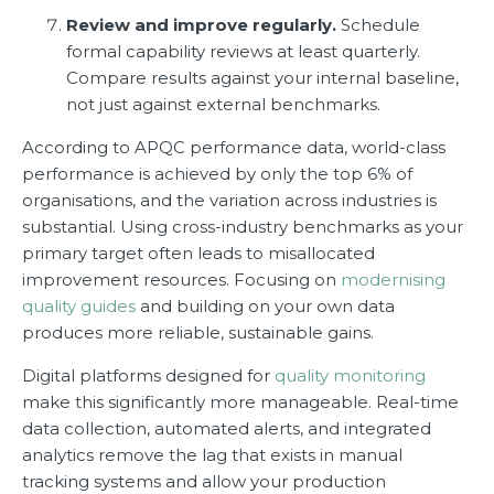
Review and improve regularly.
Schedule
formal capability reviews at least quarterly.
Compare results against your internal baseline,
not just against external benchmarks.
According to APQC performance data, world-class
performance is achieved by only the top 6% of
organisations, and the variation across industries is
substantial. Using cross-industry benchmarks as your
primary target often leads to misallocated
improvement resources. Focusing on
modernising
quality guides
and building on your own data
produces more reliable, sustainable gains.
Digital platforms designed for
quality monitoring
make this significantly more manageable. Real-time
data collection, automated alerts, and integrated
analytics remove the lag that exists in manual
tracking systems and allow your production