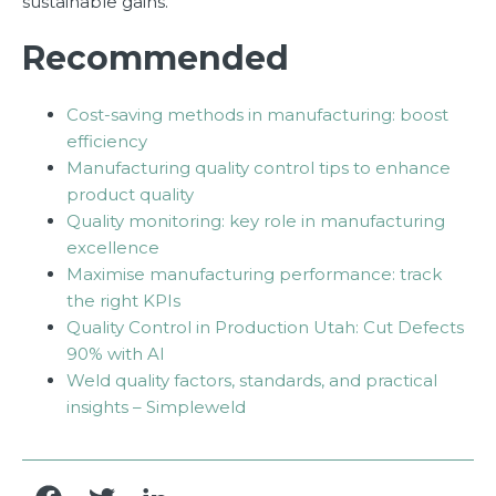
sustainable gains.
Recommended
Cost-saving methods in manufacturing: boost
efficiency
Manufacturing quality control tips to enhance
product quality
Quality monitoring: key role in manufacturing
excellence
Maximise manufacturing performance: track
the right KPIs
Quality Control in Production Utah: Cut Defects
90% with AI
Weld quality factors, standards, and practical
insights – Simpleweld