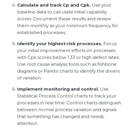
Calculate and track Cp and Cpk.
Use your
baseline data to calculate initial capability
scores. Document these results and review
them monthly as your minimum frequency for
established processes.
Identify your highest-risk processes.
Focus
your initial improvement efforts on processes
with Cpk scores below 1.33 or high defect rates.
Use root cause analysis tools such as fishbone
diagrams or Pareto charts to identify the drivers
of variation.
Implement monitoring and control.
Use
Statistical Process Control charts to track your
processes in real time. Control charts distinguish
between normal process variation and signals
that something has changed and needs
attention.