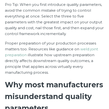
Pro Tip: When you first introduce quality parameters,
avoid the common mistake of trying to control
everything at once. Select the three to five
parameters with the greatest impact on your output
quality and cost, nail those first, and then expand your
control framework incrementally.
Proper preparation of your production processes
matters too. Resources like guidance on
weld joint
preparation
illustrate how upstream preparation
directly affects downstream quality outcomes, a
principle that applies across virtually every
manufacturing process.
Why most manufacturers
misunderstand quality
parameters