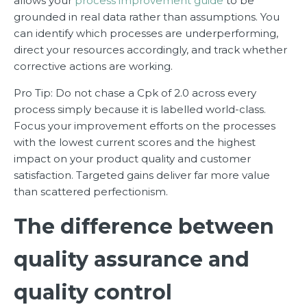
allows your
process improvement guide
to be
grounded in real data rather than assumptions. You
can identify which processes are underperforming,
direct your resources accordingly, and track whether
corrective actions are working.
Pro Tip: Do not chase a Cpk of 2.0 across every
process simply because it is labelled world-class.
Focus your improvement efforts on the processes
with the lowest current scores and the highest
impact on your product quality and customer
satisfaction. Targeted gains deliver far more value
than scattered perfectionism.
The difference between
quality assurance and
quality control