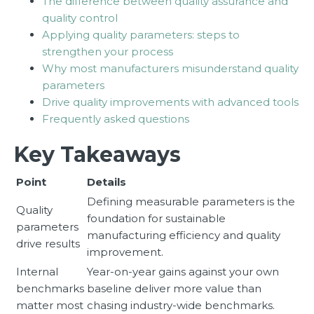
The difference between quality assurance and
quality control
Applying quality parameters: steps to
strengthen your process
Why most manufacturers misunderstand quality
parameters
Drive quality improvements with advanced tools
Frequently asked questions
Key Takeaways
Point
Details
Defining measurable parameters is the
Quality
foundation for sustainable
parameters
manufacturing efficiency and quality
drive results
improvement.
Internal
Year-on-year gains against your own
benchmarks
baseline deliver more value than
matter most
chasing industry-wide benchmarks.