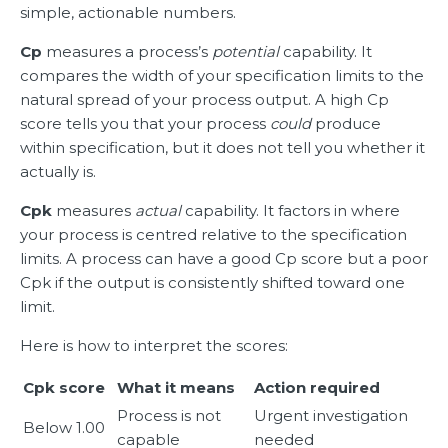
simple, actionable numbers.
Cp
measures a process’s
potential
capability. It
compares the width of your specification limits to the
natural spread of your process output. A high Cp
score tells you that your process
could
produce
within specification, but it does not tell you whether it
actually is.
Cpk
measures
actual
capability. It factors in where
your process is centred relative to the specification
limits. A process can have a good Cp score but a poor
Cpk if the output is consistently shifted toward one
limit.
Here is how to interpret the scores:
Cpk score
What it means
Action required
Process is not
Urgent investigation
Below 1.00
capable
needed