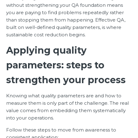
without strengthening your QA foundation means
you are paying to find problems repeatedly rather
than stopping them from happening. Effective QA,
built on well-defined quality parameters, is where
sustainable cost reduction begins.
Applying quality
parameters: steps to
strengthen your process
Knowing what quality parameters are and how to
measure them is only part of the challenge. The real
value comes from embedding them systematically
into your operations.
Follow these steps to move from awareness to
consistent application: