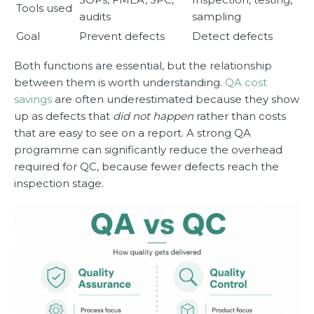
Tools used
audits
sampling
Goal
Prevent defects
Detect defects
Both functions are essential, but the relationship
between them is worth understanding.
QA cost
savings
are often underestimated because they show
up as defects that
did not happen
rather than costs
that are easy to see on a report. A strong QA
programme can significantly reduce the overhead
required for QC, because fewer defects reach the
inspection stage.