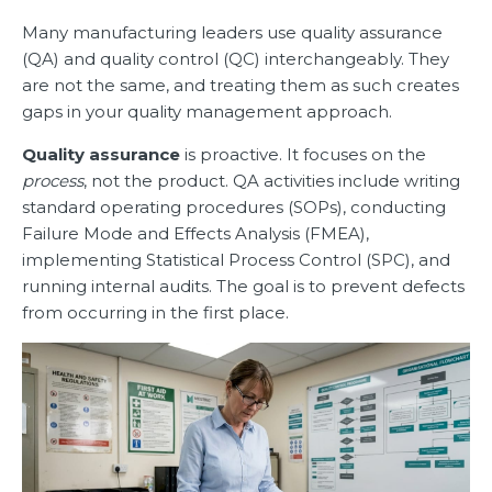
Many manufacturing leaders use quality assurance
(QA) and quality control (QC) interchangeably. They
are not the same, and treating them as such creates
gaps in your quality management approach.
Quality assurance
is proactive. It focuses on the
process
, not the product. QA activities include writing
standard operating procedures (SOPs), conducting
Failure Mode and Effects Analysis (FMEA),
implementing Statistical Process Control (SPC), and
running internal audits. The goal is to prevent defects
from occurring in the first place.