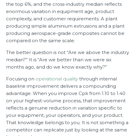
the top 6%, and the cross-industry median reflects
enormous variation in equipment age, product
complexity, and customer requirements. A plant
producing simple aluminium extrusions and a plant
producing aerospace-grade composites cannot be
compared on the same scale.
The better question is not “Are we above the industry
median?” It is “Are we better than we were six
months ago, and do we know exactly why?”
Focusing on
operational quality
through internal
baseline improvement delivers a compounding
advantage. When you improve Cpk from 1.10 to 1.40
on your highest-volume process, that improvement
reflects a genuine reduction in variation specific to
your equipment, your operators, and your product.
That knowledge belongs to you. It is not something a
competitor can replicate just by looking at the same