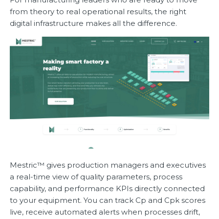
from theory to real operational results, the right
digital infrastructure makes all the difference.
Mestric™ gives production managers and executives
a real-time view of quality parameters, process
capability, and performance KPIs directly connected
to your equipment. You can track Cp and Cpk scores
live, receive automated alerts when processes drift,