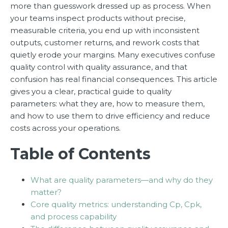
more than guesswork dressed up as process. When
your teams inspect products without precise,
measurable criteria, you end up with inconsistent
outputs, customer returns, and rework costs that
quietly erode your margins. Many executives confuse
quality control with quality assurance, and that
confusion has real financial consequences. This article
gives you a clear, practical guide to quality
parameters: what they are, how to measure them,
and how to use them to drive efficiency and reduce
costs across your operations.
Table of Contents
What are quality parameters—and why do they
matter?
Core quality metrics: understanding Cp, Cpk,
and process capability