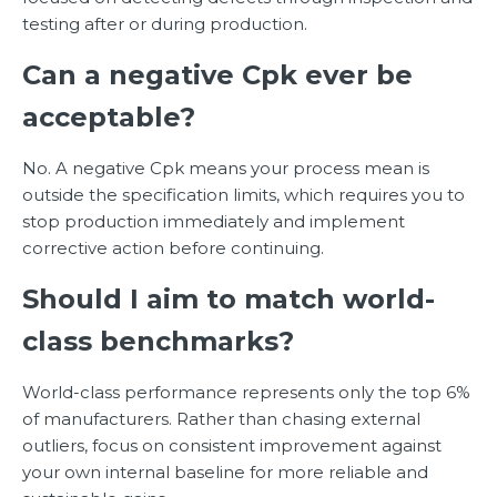
testing after or during production.
Can a negative Cpk ever be
acceptable?
No. A negative Cpk means your process mean is
outside the specification limits, which requires you to
stop production immediately and implement
corrective action before continuing.
Should I aim to match world-
class benchmarks?
World-class performance represents only the top 6%
of manufacturers. Rather than chasing external
outliers, focus on consistent improvement against
your own internal baseline for more reliable and