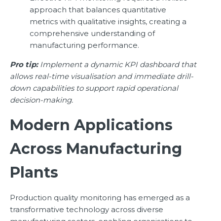
approach that balances quantitative
metrics with qualitative insights, creating a
comprehensive understanding of
manufacturing performance.
Pro tip:
Implement a dynamic KPI dashboard that
allows real-time visualisation and immediate drill-
down capabilities to support rapid operational
decision-making.
Modern Applications
Across Manufacturing
Plants
Production quality monitoring has emerged as a
transformative technology across diverse