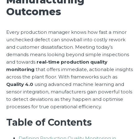
Outcomes
Every production manager knows how fast a minor
unchecked defect can snowball into costly rework
and customer dissatisfaction. Meeting today’s
demands means looking beyond simple inspections
and towards
real-time production quality
monitoring
that offers immediate, actionable insights
across the plant floor. With frameworks such as
Quality 4.0
using advanced machine learning and
sensor integration, manufacturers gain powerful tools
to detect deviations as they happen and optimise
processes for true operational efficiency.
Table of Contents
Defining Production Quality Monitoring in