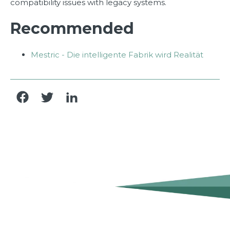
compatibility issues with legacy systems.
Recommended
Mestric - Die intelligente Fabrik wird Realität