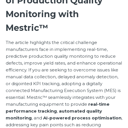
of Production Quality
Monitoring with
Mestric™
The article highlights the critical challenge
manufacturers face in implementing real-time,
predictive production quality monitoring to reduce
defects, improve yield rates, and enhance operational
efficiency. If you are seeking to overcome issues like
manual data collection, delayed anomaly detection,
or disjointed KPI tracking, adopting a digitally
connected Manufacturing Execution System (MES) is
essential. Mestric™ seamlessly integrates with your
manufacturing equipment to provide
real-time
performance tracking
,
automated quality
monitoring
, and
AI-powered process optimisation
,
addressing key pain points such as reducing