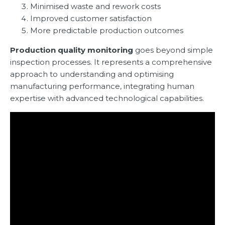
Minimised waste and rework costs
Improved customer satisfaction
More predictable production outcomes
Production quality monitoring
goes beyond simple
inspection processes. It represents a comprehensive
approach to understanding and optimising
manufacturing performance, integrating human
expertise with advanced technological capabilities.