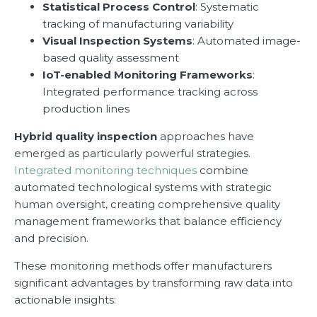
Statistical Process Control
: Systematic
tracking of manufacturing variability
Visual Inspection Systems
: Automated image-
based quality assessment
IoT-enabled Monitoring Frameworks
:
Integrated performance tracking across
production lines
Hybrid quality inspection
approaches have
emerged as particularly powerful strategies.
Integrated monitoring techniques
combine
automated technological systems with strategic
human oversight, creating comprehensive quality
management frameworks that balance efficiency
and precision.
These monitoring methods offer manufacturers
significant advantages by transforming raw data into
actionable insights: