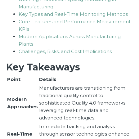
Manufacturing
Key Types and Real-Time Monitoring Methods
Core Features and Performance Measurement
KPIs
Modern Applications Across Manufacturing
Plants
Challenges, Risks, and Cost Implications
Key Takeaways
Point
Details
Manufacturers are transitioning from
traditional quality control to
Modern
sophisticated Quality 4.0 frameworks,
Approaches
leveraging real-time data and
advanced technologies.
Immediate tracking and analysis
Real-Time
through sensor technologies enhance