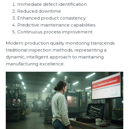
Immediate defect identification
Reduced downtime
Enhanced product consistency
Predictive maintenance capabilities
Continuous process improvement
Modern production quality monitoring transcends
traditional inspection methods, representing a
dynamic, intelligent approach to maintaining
manufacturing excellence.