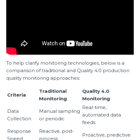
To help clarify monitoring technologies, below is a
comparison of traditional and Quality 4.0 production
quality monitoring approaches:
Traditional
Quality 4.0
Criteria
Monitoring
Monitoring
Real-time,
Data
Manual sampling
automated data
Collection
or periodic
feeds
Response
Reactive, post-
Proactive, predictive
Speed
process