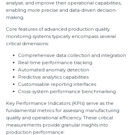
analyse, and improve their operational capabilities,
enabling more precise and data-driven decision-
making.
Core features of advanced production quality
monitoring systems typically encompass several
critical dimensions:
Comprehensive data collection and integration
Real-time performance tracking
Automated anomaly detection
Predictive analytics capabilities
Customisable reporting interfaces
Cross-system performance benchmarking
Key Performance Indicators (KPIs) serve as the
fundamental metrics for assessing manufacturing
quality and operational efficiency. These critical
measurements provide granular insights into
production performance: