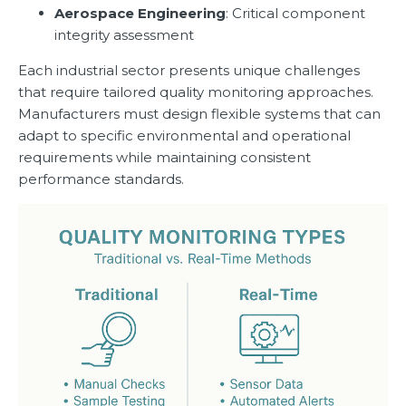
Aerospace Engineering
: Critical component
integrity assessment
Each industrial sector presents unique challenges
that require tailored quality monitoring approaches.
Manufacturers must design flexible systems that can
adapt to specific environmental and operational
requirements while maintaining consistent
performance standards.