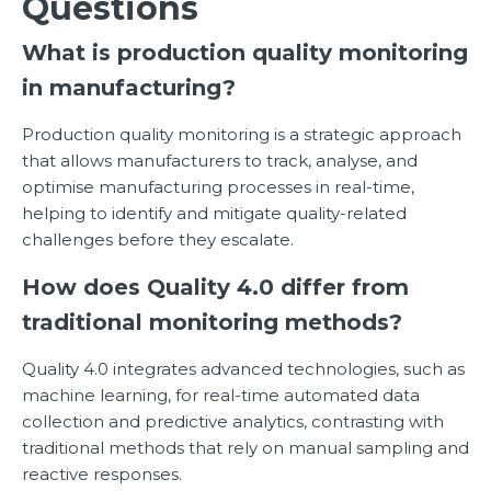
Questions
What is production quality monitoring
in manufacturing?
Production quality monitoring is a strategic approach
that allows manufacturers to track, analyse, and
optimise manufacturing processes in real-time,
helping to identify and mitigate quality-related
challenges before they escalate.
How does Quality 4.0 differ from
traditional monitoring methods?
Quality 4.0 integrates advanced technologies, such as
machine learning, for real-time automated data
collection and predictive analytics, contrasting with
traditional methods that rely on manual sampling and
reactive responses.