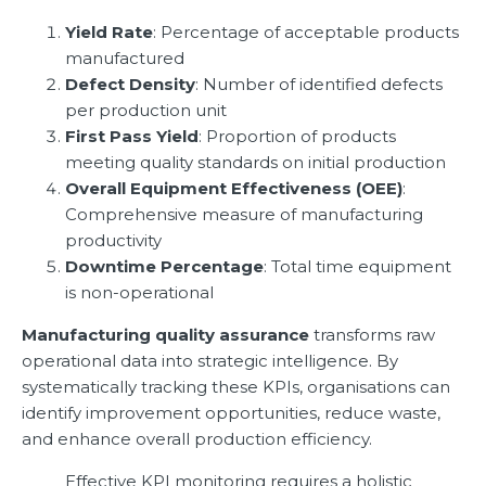
Yield Rate
: Percentage of acceptable products
manufactured
Defect Density
: Number of identified defects
per production unit
First Pass Yield
: Proportion of products
meeting quality standards on initial production
Overall Equipment Effectiveness (OEE)
:
Comprehensive measure of manufacturing
productivity
Downtime Percentage
: Total time equipment
is non-operational
Manufacturing quality assurance
transforms raw
operational data into strategic intelligence. By
systematically tracking these KPIs, organisations can
identify improvement opportunities, reduce waste,
and enhance overall production efficiency.
Effective KPI monitoring requires a holistic