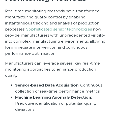
Real-time monitoring methods have transformed
manufacturing quality control by enabling
instantaneous tracking and analysis of production
processes.
Sophisticated sensor technologies
now
provide manufacturers with unprecedented visibility
into complex manufacturing environments, allowing
for immediate intervention and continuous
performance optimisation.
Manufacturers can leverage several key real-time
monitoring approaches to enhance production
quality:
Sensor-based Data Acquisition
: Continuous
collection of real-time performance metrics
Machine Learning Anomaly Detection
:
Predictive identification of potential quality
deviations