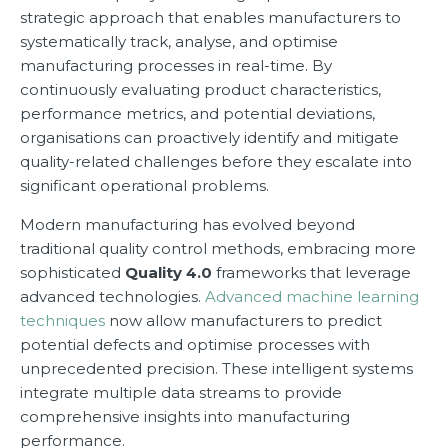
strategic approach that enables manufacturers to
systematically track, analyse, and optimise
manufacturing processes in real-time. By
continuously evaluating product characteristics,
performance metrics, and potential deviations,
organisations can proactively identify and mitigate
quality-related challenges before they escalate into
significant operational problems.
Modern manufacturing has evolved beyond
traditional quality control methods, embracing more
sophisticated
Quality 4.0
frameworks that leverage
advanced technologies.
Advanced machine learning
techniques
now allow manufacturers to predict
potential defects and optimise processes with
unprecedented precision. These intelligent systems
integrate multiple data streams to provide
comprehensive insights into manufacturing
performance.