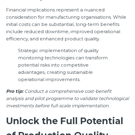
Financial implications represent a nuanced
consideration for manufacturing organisations. While
initial costs can be substantial, long-term benefits
include reduced downtime, improved operational
efficiency, and enhanced product quality.
Strategic implementation of quality
monitoring technologies can transform
potential risks into competitive
advantages, creating sustainable
operational improvements.
Pro tip:
Conduct a comprehensive cost-benefit
analysis and pilot programme to validate technological
investments before full-scale implementation.
Unlock the Full Potential