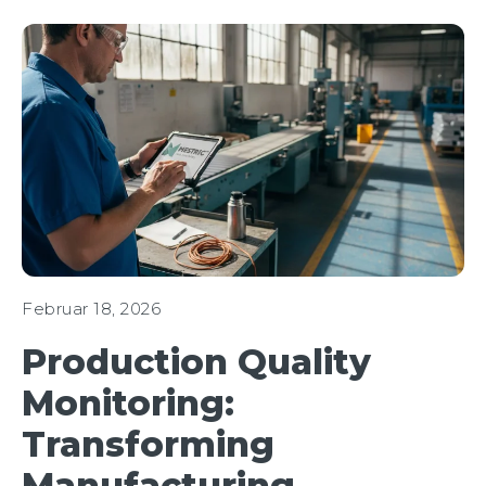
Februar 18, 2026
Production Quality
Monitoring:
Transforming
Manufacturing