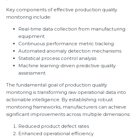
Key components of effective production quality
monitoring include:
Real-time data collection from manufacturing
equipment
Continuous performance metric tracking
Automated anomaly detection mechanisms
Statistical process control analysis
Machine learning-driven predictive quality
assessment
The fundamental goal of production quality
monitoring is transforming raw operational data into
actionable intelligence. By establishing robust
monitoring frameworks, manufacturers can achieve
significant improvements across multiple dimensions:
Reduced product defect rates
Enhanced operational efficiency