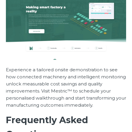
Experience a tailored onsite demonstration to see
how connected machinery and intelligent monitoring
unlock measurable cost savings and quality
improvements. Visit Mestric™ to schedule your
personalised walkthrough and start transforming your
manufacturing outcomes immediately.
Frequently Asked