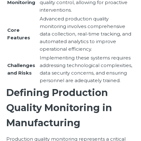
Monitoring
quality control, allowing for proactive
interventions.
Advanced production quality
monitoring involves comprehensive
Core
data collection, real-time tracking, and
Features
automated analytics to improve
operational efficiency.
Implementing these systems requires
Challenges
addressing technological complexities,
and Risks
data security concerns, and ensuring
personnel are adequately trained.
Defining Production
Quality Monitoring in
Manufacturing
Production quality monitoring represents a critical