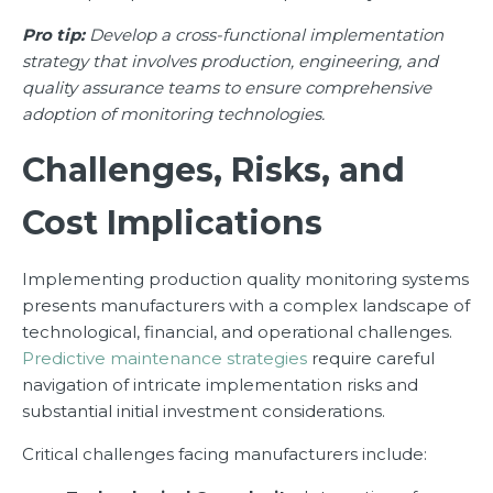
Pro tip:
Develop a cross-functional implementation
strategy that involves production, engineering, and
quality assurance teams to ensure comprehensive
adoption of monitoring technologies.
Challenges, Risks, and
Cost Implications
Implementing production quality monitoring systems
presents manufacturers with a complex landscape of
technological, financial, and operational challenges.
Predictive maintenance strategies
require careful
navigation of intricate implementation risks and
substantial initial investment considerations.
Critical challenges facing manufacturers include: