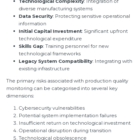
Technological Complexity
: Integration of
diverse manufacturing systems
Data Security
: Protecting sensitive operational
information
Initial Capital Investment
: Significant upfront
technological expenditure
Skills Gap
: Training personnel for new
technological frameworks
Legacy System Compatibility
: Integrating with
existing infrastructure
The primary risks associated with production quality
monitoring can be categorised into several key
dimensions:
Cybersecurity vulnerabilities
Potential system implementation failures
Insufficient return on technological investment
Operational disruption during transition
Technological obsolescence