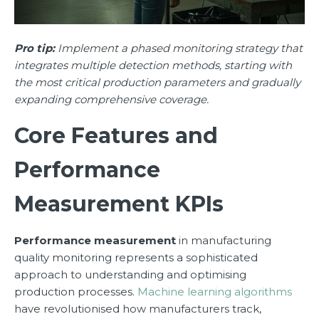
Pro tip:
Implement a phased monitoring strategy that
integrates multiple detection methods, starting with
the most critical production parameters and gradually
expanding comprehensive coverage.
Core Features and
Performance
Measurement KPIs
Performance measurement
in manufacturing
quality monitoring represents a sophisticated
approach to understanding and optimising
production processes.
Machine learning algorithms
have revolutionised how manufacturers track,