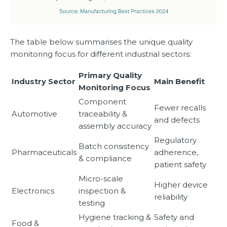
The table below summarises the unique quality
monitoring focus for different industrial sectors:
Primary Quality
Industry Sector
Main Benefit
Monitoring Focus
Component
Fewer recalls
Automotive
traceability &
and defects
assembly accuracy
Regulatory
Batch consistency
Pharmaceuticals
adherence,
& compliance
patient safety
Micro-scale
Higher device
Electronics
inspection &
reliability
testing
Hygiene tracking &
Safety and
Food &