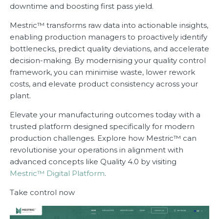
downtime and boosting first pass yield.
Mestric™ transforms raw data into actionable insights,
enabling production managers to proactively identify
bottlenecks, predict quality deviations, and accelerate
decision-making. By modernising your quality control
framework, you can minimise waste, lower rework
costs, and elevate product consistency across your
plant.
Elevate your manufacturing outcomes today with a
trusted platform designed specifically for modern
production challenges. Explore how Mestric™ can
revolutionise your operations in alignment with
advanced concepts like Quality 4.0 by visiting
Mestric™ Digital Platform
.
Take control now