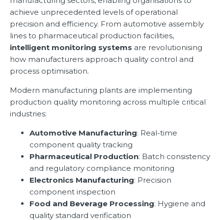
manufacturing sectors, enabling organisations to
achieve unprecedented levels of operational
precision and efficiency. From automotive assembly
lines to pharmaceutical production facilities,
intelligent monitoring systems
are revolutionising
how manufacturers approach quality control and
process optimisation.
Modern manufacturing plants are implementing
production quality monitoring across multiple critical
industries:
Automotive Manufacturing
: Real-time
component quality tracking
Pharmaceutical Production
: Batch consistency
and regulatory compliance monitoring
Electronics Manufacturing
: Precision
component inspection
Food and Beverage Processing
: Hygiene and
quality standard verification