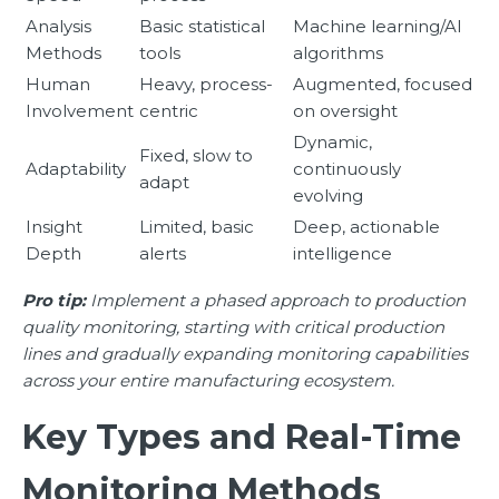
Analysis
Basic statistical
Machine learning/AI
Methods
tools
algorithms
Human
Heavy, process-
Augmented, focused
Involvement
centric
on oversight
Dynamic,
Fixed, slow to
Adaptability
continuously
adapt
evolving
Insight
Limited, basic
Deep, actionable
Depth
alerts
intelligence
Pro tip:
Implement a phased approach to production
quality monitoring, starting with critical production
lines and gradually expanding monitoring capabilities
across your entire manufacturing ecosystem.
Key Types and Real-Time
Monitoring Methods