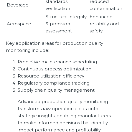
standards
reduced
Beverage
verification
contamination
Structural integrity
Enhanced
Aerospace
& precision
reliability and
assessment
safety
Key application areas for production quality
monitoring include:
Predictive maintenance scheduling
Continuous process optimization
Resource utilization efficiency
Regulatory compliance tracking
Supply chain quality management
Advanced production quality monitoring
transforms raw operational data into
strategic insights, enabling manufacturers
to make informed decisions that directly
impact performance and profitability.