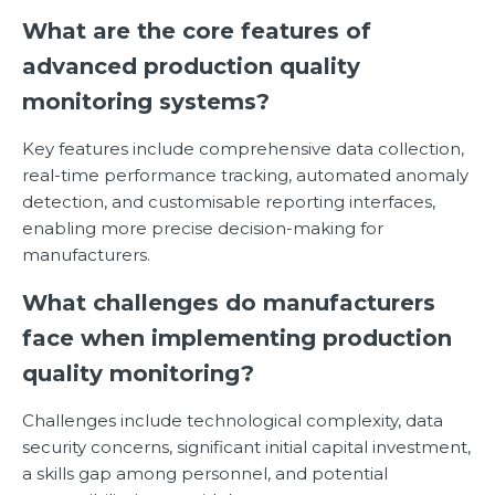
What are the core features of
advanced production quality
monitoring systems?
Key features include comprehensive data collection,
real-time performance tracking, automated anomaly
detection, and customisable reporting interfaces,
enabling more precise decision-making for
manufacturers.
What challenges do manufacturers
face when implementing production
quality monitoring?
Challenges include technological complexity, data
security concerns, significant initial capital investment,
a skills gap among personnel, and potential