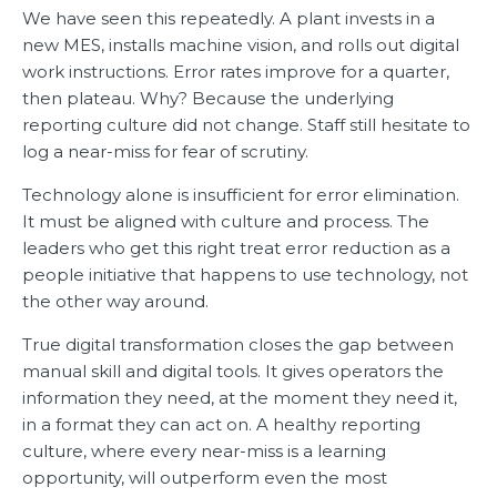
We have seen this repeatedly. A plant invests in a
new MES, installs machine vision, and rolls out digital
work instructions. Error rates improve for a quarter,
then plateau. Why? Because the underlying
reporting culture did not change. Staff still hesitate to
log a near-miss for fear of scrutiny.
Technology alone is insufficient for error elimination.
It must be aligned with culture and process. The
leaders who get this right treat error reduction as a
people initiative that happens to use technology, not
the other way around.
True digital transformation closes the gap between
manual skill and digital tools. It gives operators the
information they need, at the moment they need it,
in a format they can act on. A healthy reporting
culture, where every near-miss is a learning
opportunity, will outperform even the most