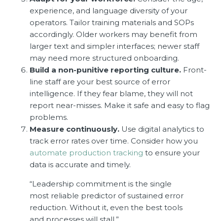
experience, and language diversity of your
operators. Tailor training materials and SOPs
accordingly. Older workers may benefit from
larger text and simpler interfaces; newer staff
may need more structured onboarding.
Build a non-punitive reporting culture.
Front-
line staff are your best source of error
intelligence. If they fear blame, they will not
report near-misses. Make it safe and easy to flag
problems.
Measure continuously.
Use digital analytics to
track error rates over time. Consider how you
automate production tracking
to ensure your
data is accurate and timely.
“Leadership commitment is the single
most reliable predictor of sustained error
reduction. Without it, even the best tools
and processes will stall.”