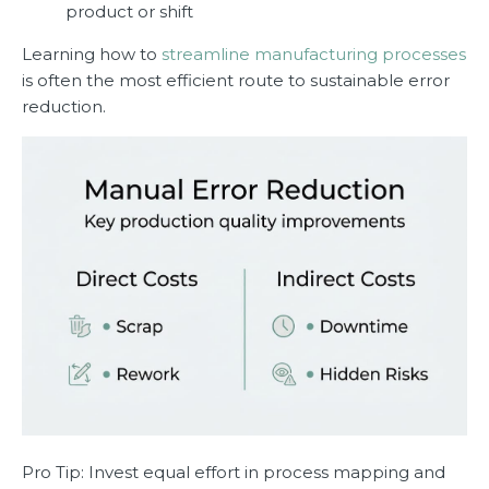
product or shift
Learning how to
streamline manufacturing processes
is often the most efficient route to sustainable error
reduction.
Pro Tip: Invest equal effort in process mapping and