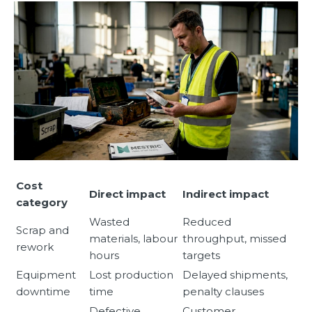
Cost
Direct impact
Indirect impact
category
Wasted
Reduced
Scrap and
materials, labour
throughput, missed
rework
hours
targets
Equipment
Lost production
Delayed shipments,
downtime
time
penalty clauses
Defective
Customer