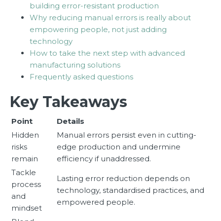
building error-resistant production
Why reducing manual errors is really about
empowering people, not just adding
technology
How to take the next step with advanced
manufacturing solutions
Frequently asked questions
Key Takeaways
Point
Details
Hidden
Manual errors persist even in cutting-
risks
edge production and undermine
remain
efficiency if unaddressed.
Tackle
Lasting error reduction depends on
process
technology, standardised practices, and
and
empowered people.
mindset