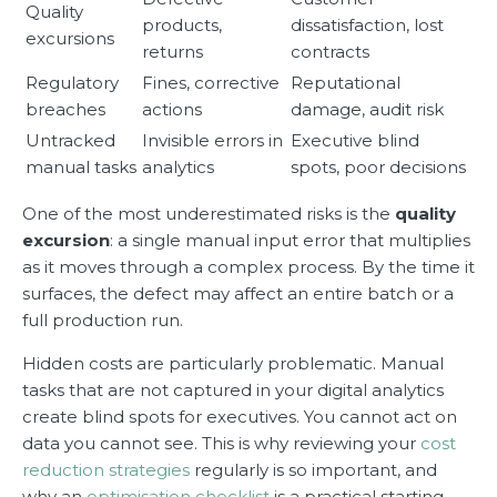
Quality
products,
dissatisfaction, lost
excursions
returns
contracts
Regulatory
Fines, corrective
Reputational
breaches
actions
damage, audit risk
Untracked
Invisible errors in
Executive blind
manual tasks
analytics
spots, poor decisions
One of the most underestimated risks is the
quality
excursion
: a single manual input error that multiplies
as it moves through a complex process. By the time it
surfaces, the defect may affect an entire batch or a
full production run.
Hidden costs are particularly problematic. Manual
tasks that are not captured in your digital analytics
create blind spots for executives. You cannot act on
data you cannot see. This is why reviewing your
cost
reduction strategies
regularly is so important, and
why an
optimisation checklist
is a practical starting