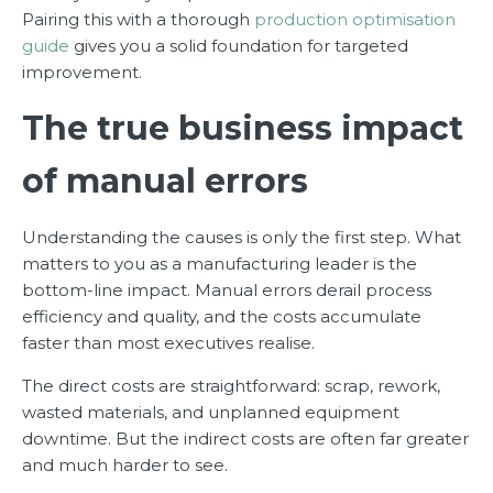
Pairing this with a thorough
production optimisation
guide
gives you a solid foundation for targeted
improvement.
The true business impact
of manual errors
Understanding the causes is only the first step. What
matters to you as a manufacturing leader is the
bottom-line impact. Manual errors derail process
efficiency and quality, and the costs accumulate
faster than most executives realise.
The direct costs are straightforward: scrap, rework,
wasted materials, and unplanned equipment
downtime. But the indirect costs are often far greater
and much harder to see.