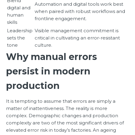
Blend
Automation and digital tools work best
digital and
when paired with robust workflows and
human
frontline engagement.
skills
Leadership
Visible management commitment is
sets the
critical in cultivating an error-resistant
tone
culture.
Why manual errors
persist in modern
production
It is tempting to assume that errors are simply a
matter of inattentiveness. The reality is more
complex. Demographic changes and production
complexity are two of the most significant drivers of
elevated error risk in today’s factories. An ageing