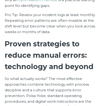
point for identifying gaps.
Pro Tip: Review your incident logs at least monthly.
Repeating error patterns are often invisible at the
shift level but become clear when you look across
weeks or months of data.
Proven strategies to
reduce manual errors:
technology and beyond
So what actually works? The most effective
approaches combine technology with process
discipline and a culture that supports error
prevention. Poka-Yoke, standard operating
procedures, and digital work instructions are the