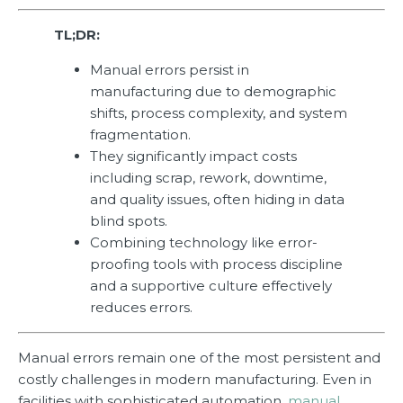
TL;DR:
Manual errors persist in
manufacturing due to demographic
shifts, process complexity, and system
fragmentation.
They significantly impact costs
including scrap, rework, downtime,
and quality issues, often hiding in data
blind spots.
Combining technology like error-
proofing tools with process discipline
and a supportive culture effectively
reduces errors.
Manual errors remain one of the most persistent and
costly challenges in modern manufacturing. Even in
facilities with sophisticated automation,
manual