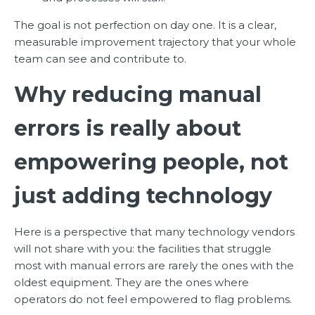
The goal is not perfection on day one. It is a clear,
measurable improvement trajectory that your whole
team can see and contribute to.
Why reducing manual
errors is really about
empowering people, not
just adding technology
Here is a perspective that many technology vendors
will not share with you: the facilities that struggle
most with manual errors are rarely the ones with the
oldest equipment. They are the ones where
operators do not feel empowered to flag problems.