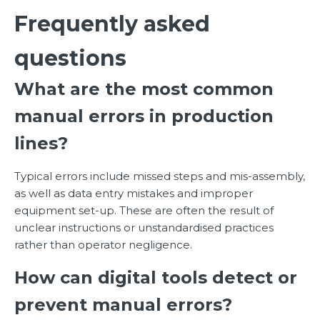
Frequently asked
questions
What are the most common
manual errors in production
lines?
Typical errors include missed steps and mis-assembly,
as well as data entry mistakes and improper
equipment set-up. These are often the result of
unclear instructions or unstandardised practices
rather than operator negligence.
How can digital tools detect or
prevent manual errors?