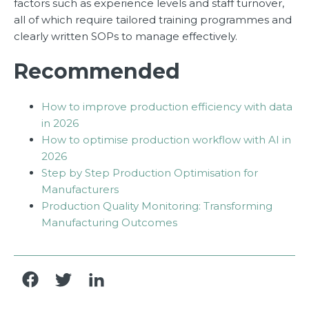
factors such as experience levels and staff turnover,
all of which require tailored training programmes and
clearly written SOPs to manage effectively.
Recommended
How to improve production efficiency with data
in 2026
How to optimise production workflow with AI in
2026
Step by Step Production Optimisation for
Manufacturers
Production Quality Monitoring: Transforming
Manufacturing Outcomes