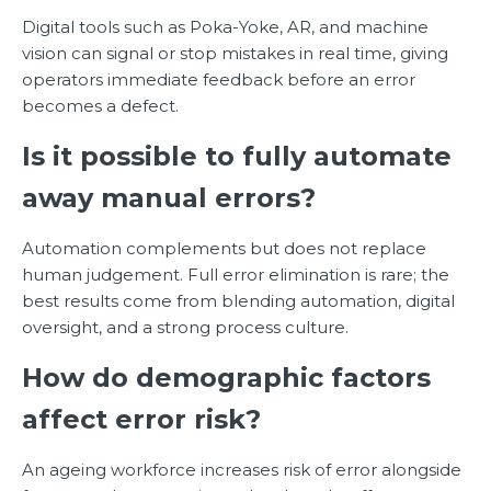
Digital tools such as Poka-Yoke, AR, and machine
vision can signal or stop mistakes in real time, giving
operators immediate feedback before an error
becomes a defect.
Is it possible to fully automate
away manual errors?
Automation complements but does not replace
human judgement. Full error elimination is rare; the
best results come from blending automation, digital
oversight, and a strong process culture.
How do demographic factors
affect error risk?
An ageing workforce increases risk of error alongside