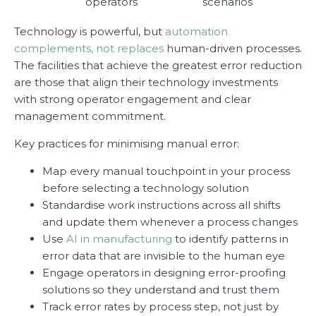
operators
scenarios
Technology is powerful, but
automation
complements, not replaces
human-driven processes.
The facilities that achieve the greatest error reduction
are those that align their technology investments
with strong operator engagement and clear
management commitment.
Key practices for minimising manual error:
Map every manual touchpoint in your process
before selecting a technology solution
Standardise work instructions across all shifts
and update them whenever a process changes
Use
AI in manufacturing
to identify patterns in
error data that are invisible to the human eye
Engage operators in designing error-proofing
solutions so they understand and trust them
Track error rates by process step, not just by