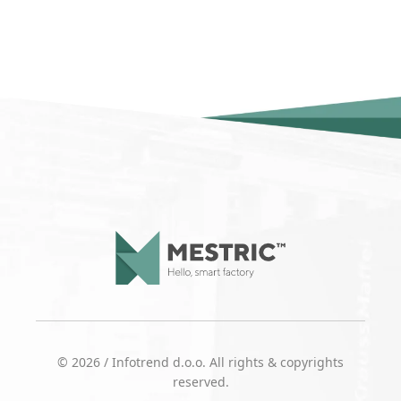
© 2026 / Infotrend d.o.o. All rights & copyrights
reserved.