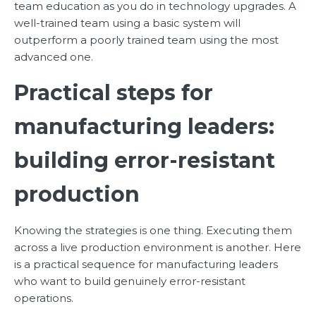
team education as you do in technology upgrades. A
well-trained team using a basic system will
outperform a poorly trained team using the most
advanced one.
Practical steps for
manufacturing leaders:
building error-resistant
production
Knowing the strategies is one thing. Executing them
across a live production environment is another. Here
is a practical sequence for manufacturing leaders
who want to build genuinely error-resistant
operations.