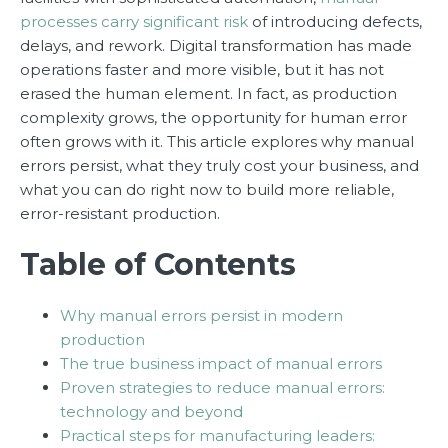
processes carry significant risk
of introducing defects,
delays, and rework. Digital transformation has made
operations faster and more visible, but it has not
erased the human element. In fact, as production
complexity grows, the opportunity for human error
often grows with it. This article explores why manual
errors persist, what they truly cost your business, and
what you can do right now to build more reliable,
error-resistant production.
Table of Contents
Why manual errors persist in modern
production
The true business impact of manual errors
Proven strategies to reduce manual errors:
technology and beyond
Practical steps for manufacturing leaders: