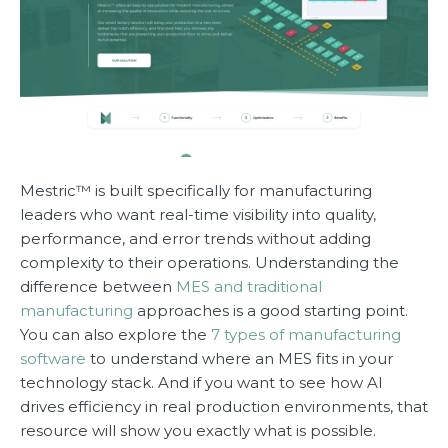
Mestric™ is built specifically for manufacturing
leaders who want real-time visibility into quality,
performance, and error trends without adding
complexity to their operations. Understanding the
difference between
MES and traditional
manufacturing
approaches is a good starting point.
You can also explore the
7 types of manufacturing
software
to understand where an MES fits in your
technology stack. And if you want to see how AI
drives efficiency in real production environments, that
resource will show you exactly what is possible.