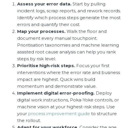
Assess your error data.
Start by pulling
incident logs, scrap reports, and rework records.
Identify which process steps generate the most
errors and quantify their cost.
Map your processes.
Walk the floor and
document every manual touchpoint.
Prioritisation taxonomies and machine learning
assisted root cause analysis can help you rank
steps by risk level.
Prioritise high-risk steps.
Focus your first
interventions where the error rate and business
impact are highest. Quick wins build
momentum and demonstrate value.
Implement digital error-proofing.
Deploy
digital work instructions, Poka-Yoke controls, or
machine vision at your highest-risk steps. Use
your
process improvement guide
to structure
the rollout.
Adapt for your workforce.
Consider the age,