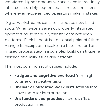
workforce, higher product variance, and increasingly
intricate assembly sequences all create conditions
where even experienced operators make mistakes.
Digital workstreams can also introduce new blind
spots. When systems are not properly integrated,
operators must manually transfer data between
platforms. Each handoff is a potential point of failure.
A single transcription mistake in a batch record or a
missed process step in a complex build can trigger a
cascade of quality issues downstream.
The most common root causes include:
Fatigue and cognitive overload
from high-
volume or repetitive tasks
Unclear or outdated work instructions
that
leave room for interpretation
Unstandardised practices
across shifts or
production lines