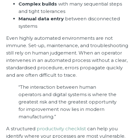
Complex builds
with many sequential steps
and tight tolerances
Manual data entry
between disconnected
systems
Even highly automated environments are not
immune. Set-up, maintenance, and troubleshooting
still rely on human judgement. When an operator
intervenes in an automated process without a clear,
standardised procedure, errors propagate quickly
and are often difficult to trace.
“The interaction between human
operators and digital systems is where the
greatest risk and the greatest opportunity
for improvement now lies in modern
manufacturing.”
A structured
productivity checklist
can help you
identify where your processes are most vulnerable.