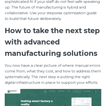
sophisticated AI if your staff do not feel safe speaking
up. The future of manufacturing is hybrid and
collaborative. Use your stepwise optimisation guide
to build that future deliberately.
How to take the next step
with advanced
manufacturing solutions
You now have a clear picture of where manual errors
come from, what they cost, and how to address them
systematically. The next step is putting the right
digital infrastructure in place to support your efforts.