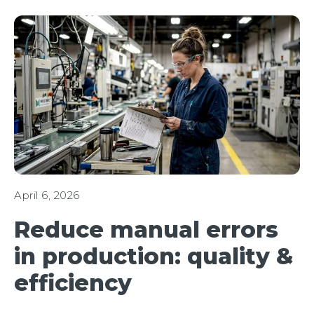
April 6, 2026
Reduce manual errors
in production: quality &
efficiency