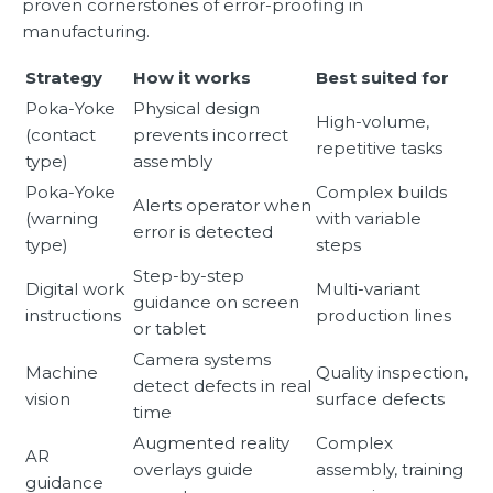
proven cornerstones of error-proofing in
manufacturing.
Strategy
How it works
Best suited for
Poka-Yoke
Physical design
High-volume,
(contact
prevents incorrect
repetitive tasks
type)
assembly
Poka-Yoke
Complex builds
Alerts operator when
(warning
with variable
error is detected
type)
steps
Step-by-step
Digital work
Multi-variant
guidance on screen
instructions
production lines
or tablet
Camera systems
Machine
Quality inspection,
detect defects in real
vision
surface defects
time
Augmented reality
Complex
AR
overlays guide
assembly, training
guidance