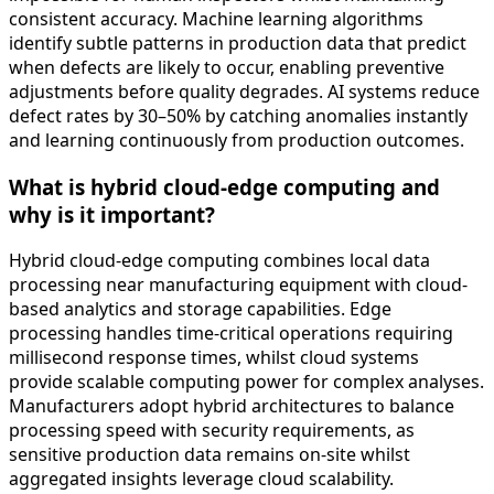
consistent accuracy. Machine learning algorithms
identify subtle patterns in production data that predict
when defects are likely to occur, enabling preventive
adjustments before quality degrades. AI systems reduce
defect rates by 30–50% by catching anomalies instantly
and learning continuously from production outcomes.
What is hybrid cloud-edge computing and
why is it important?
Hybrid cloud-edge computing combines local data
processing near manufacturing equipment with cloud-
based analytics and storage capabilities. Edge
processing handles time-critical operations requiring
millisecond response times, whilst cloud systems
provide scalable computing power for complex analyses.
Manufacturers adopt hybrid architectures to balance
processing speed with security requirements, as
sensitive production data remains on-site whilst
aggregated insights leverage cloud scalability.