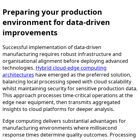
Preparing your production
environment for data-driven
improvements
Successful implementation of data-driven
manufacturing requires robust infrastructure and
organisational alignment before deploying advanced
technologies.
Hybrid cloud-edge computing
architectures
have emerged as the preferred solution,
balancing local processing speed with cloud scalability
whilst maintaining security for sensitive production data.
This approach processes time-critical operations at the
edge near equipment, then transmits aggregated
insights to cloud platforms for deeper analysis.
Edge computing delivers substantial advantages for
manufacturing environments where millisecond
response times determine quality outcomes. Processing