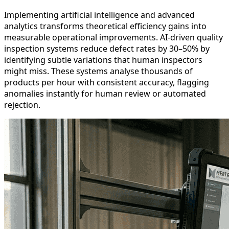
Implementing artificial intelligence and advanced
analytics transforms theoretical efficiency gains into
measurable operational improvements. AI-driven quality
inspection systems reduce defect rates by 30–50% by
identifying subtle variations that human inspectors
might miss. These systems analyse thousands of
products per hour with consistent accuracy, flagging
anomalies instantly for human review or automated
rejection.