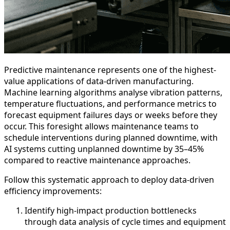
Predictive maintenance represents one of the highest-
value applications of data-driven manufacturing.
Machine learning algorithms analyse vibration patterns,
temperature fluctuations, and performance metrics to
forecast equipment failures days or weeks before they
occur. This foresight allows maintenance teams to
schedule interventions during planned downtime, with
AI systems cutting unplanned downtime by 35–45%
compared to reactive maintenance approaches.
Follow this systematic approach to deploy data-driven
efficiency improvements:
Identify high-impact production bottlenecks
through data analysis of cycle times and equipment