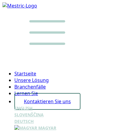
Startseite
Unsere Lösung
Branchenfälle
Lernen Sie
Kontaktieren Sie uns
ENGLISH
SLOVENŠČINA
DEUTSCH
MAGYAR