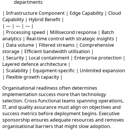
departments
| Infrastructure Component | Edge Capability | Cloud
Capability | Hybrid Benefit |
| — | — | — |
| Processing speed | Millisecond response | Batch
analytics | Real-time control with strategic insights |
| Data volume | Filtered streams | Comprehensive
storage | Efficient bandwidth utilisation |
| Security | Local containment | Enterprise protection |
Layered defence architecture |
| Scalability | Equipment-specific | Unlimited expansion
| Flexible growth capacity |
Organisational readiness often determines
implementation success more than technology
selection. Cross-functional teams spanning operations,
IT, and quality assurance must align on objectives and
success metrics before deployment begins. Executive
sponsorship ensures adequate resources and removes
organisational barriers that might slow adoption.