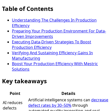
Table of Contents
Understanding The Challenges In Production
Efficiency
Preparing Your Production Environment For Data-
Driven Improvements
Executing Data-Driven Strategies To Boost
Production Efficiency
Verifying And Sustaining Efficiency Gains In
Manufacturing
Boost Your Production Efficiency With Mestric
Solutions
Key takeaways
Point
Details
Artificial intelligence systems can
decrease
AI reduces
defect rates by 30–50%
through
defects
automated quality inspection and real-