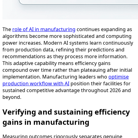
The
role of AI in manufacturing
continues expanding as
algorithms become more sophisticated and computing
power increases. Modern AI systems learn continuously
from production data, refining their predictions and
recommendations as they process more information.
This adaptive capability means efficiency gains
compound over time rather than plateauing after initial
implementation. Manufacturing leaders who
optimise
production workflow with AI
position their facilities for
sustained competitive advantage throughout 2026 and
beyond.
Verifying and sustaining efficiency
gains in manufacturing
Measuring outcomes rigorously separates genuine