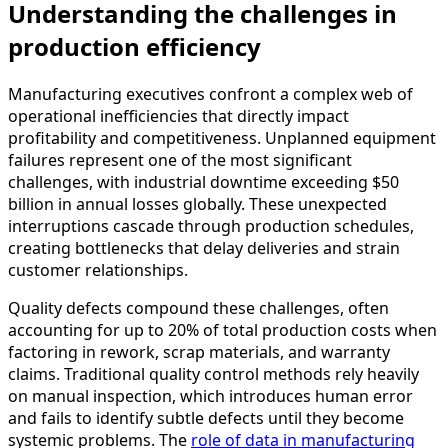
Understanding the challenges in
production efficiency
Manufacturing executives confront a complex web of
operational inefficiencies that directly impact
profitability and competitiveness. Unplanned equipment
failures represent one of the most significant
challenges, with industrial downtime exceeding $50
billion in annual losses globally. These unexpected
interruptions cascade through production schedules,
creating bottlenecks that delay deliveries and strain
customer relationships.
Quality defects compound these challenges, often
accounting for up to 20% of total production costs when
factoring in rework, scrap materials, and warranty
claims. Traditional quality control methods rely heavily
on manual inspection, which introduces human error
and fails to identify subtle defects until they become
systemic problems. The
role of data in manufacturing