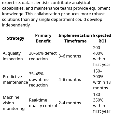
expertise, data scientists contribute analytical
capabilities, and maintenance teams provide equipment
knowledge. This collaboration produces more robust
solutions than any single department could develop
independently.
Primary
Implementation
Expected
Strategy
Benefit
Timeframe
ROI
200–
AI quality
30–50% defect
400%
3–6 months
inspection
reduction
within
first year
150–
35–45%
Predictive
300%
downtime
4–8 months
maintenance
within 18
reduction
months
180–
Machine
Real-time
350%
vision
2–4 months
quality control
within
monitoring
first year