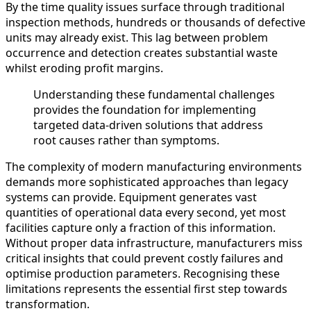
By the time quality issues surface through traditional
inspection methods, hundreds or thousands of defective
units may already exist. This lag between problem
occurrence and detection creates substantial waste
whilst eroding profit margins.
Understanding these fundamental challenges
provides the foundation for implementing
targeted data-driven solutions that address
root causes rather than symptoms.
The complexity of modern manufacturing environments
demands more sophisticated approaches than legacy
systems can provide. Equipment generates vast
quantities of operational data every second, yet most
facilities capture only a fraction of this information.
Without proper data infrastructure, manufacturers miss
critical insights that could prevent costly failures and
optimise production parameters. Recognising these
limitations represents the essential first step towards
transformation.