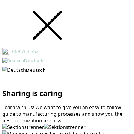
069 763 552
Deutsch
Deutsch
Sharing is caring
Learn with us! We want to give you an easy-to-follow
guide to manufacturing processes and show you the
best optimization process.