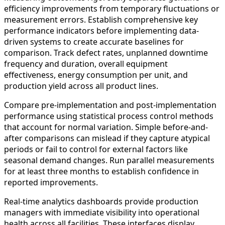
efficiency improvements from temporary fluctuations or
measurement errors. Establish comprehensive key
performance indicators before implementing data-
driven systems to create accurate baselines for
comparison. Track defect rates, unplanned downtime
frequency and duration, overall equipment
effectiveness, energy consumption per unit, and
production yield across all product lines.
Compare pre-implementation and post-implementation
performance using statistical process control methods
that account for normal variation. Simple before-and-
after comparisons can mislead if they capture atypical
periods or fail to control for external factors like
seasonal demand changes. Run parallel measurements
for at least three months to establish confidence in
reported improvements.
Real-time analytics dashboards provide production
managers with immediate visibility into operational
health across all facilities. These interfaces display