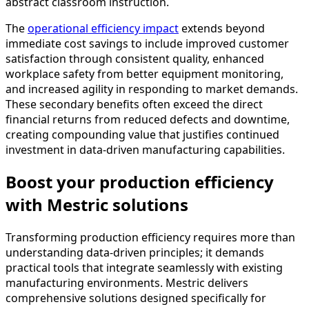
abstract classroom instruction.
The
operational efficiency impact
extends beyond
immediate cost savings to include improved customer
satisfaction through consistent quality, enhanced
workplace safety from better equipment monitoring,
and increased agility in responding to market demands.
These secondary benefits often exceed the direct
financial returns from reduced defects and downtime,
creating compounding value that justifies continued
investment in data-driven manufacturing capabilities.
Boost your production efficiency
with Mestric solutions
Transforming production efficiency requires more than
understanding data-driven principles; it demands
practical tools that integrate seamlessly with existing
manufacturing environments. Mestric delivers
comprehensive solutions designed specifically for