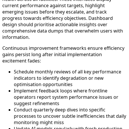
current performance against targets, highlight
emerging issues before they escalate, and track
progress towards efficiency objectives. Dashboard
design should prioritise actionable insights over
comprehensive data dumps that overwhelm users with
information.
Continuous improvement frameworks ensure efficiency
gains persist long after initial implementation
excitement fades:
Schedule monthly reviews of all key performance
indicators to identify degradation or new
optimisation opportunities
Implement feedback loops where frontline
operators report system performance issues or
suggest refinements
Conduct quarterly deep dives into specific
processes to uncover subtle inefficiencies that daily
monitoring might miss
Update AI models regularly with fresh production