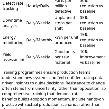
Parts per
30%
Defect rate
Hourly/Daily
million
reduction vs
tracking
defective
baseline
Unplanned
35%
Downtime
Daily/Weekly
stops per
reduction vs
analysis
shift
baseline
15%
Energy
kWh per unit
Daily/Monthly
reduction vs
monitoring
produced
baseline
Good units
10%
Yield
Daily/Weekly
per raw
improvement
assessment
material
vs baseline
Training programmes ensure production teams
understand new systems and feel confident using data-
driven insights to guide decisions. Resistance to change
often stems from uncertainty rather than opposition, so
comprehensive training that demonstrates clear
benefits builds adoption momentum. Include hands-on
practice with actual production scenarios rather than