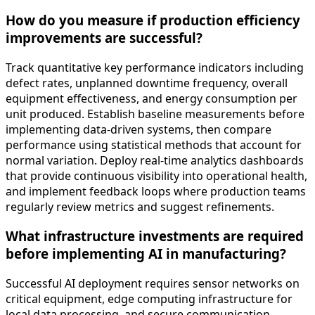
How do you measure if production efficiency
improvements are successful?
Track quantitative key performance indicators including
defect rates, unplanned downtime frequency, overall
equipment effectiveness, and energy consumption per
unit produced. Establish baseline measurements before
implementing data-driven systems, then compare
performance using statistical methods that account for
normal variation. Deploy real-time analytics dashboards
that provide continuous visibility into operational health,
and implement feedback loops where production teams
regularly review metrics and suggest refinements.
What infrastructure investments are required
before implementing AI in manufacturing?
Successful AI deployment requires sensor networks on
critical equipment, edge computing infrastructure for
local data processing, and secure communication