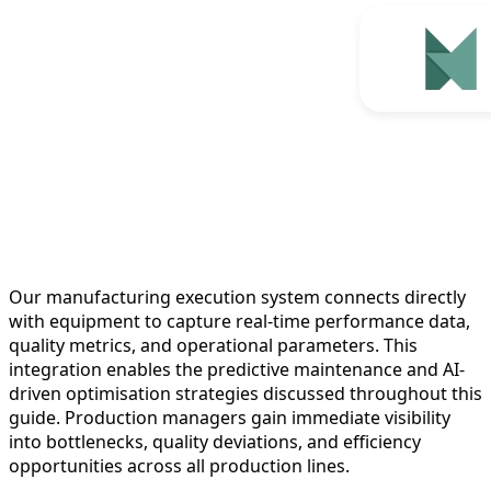
Our manufacturing execution system connects directly
with equipment to capture real-time performance data,
quality metrics, and operational parameters. This
integration enables the predictive maintenance and AI-
driven optimisation strategies discussed throughout this
guide. Production managers gain immediate visibility
into bottlenecks, quality deviations, and efficiency
opportunities across all production lines.