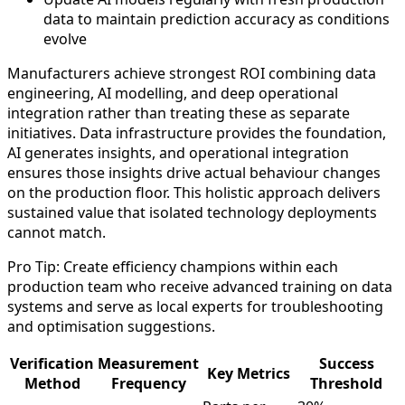
data to maintain prediction accuracy as conditions
evolve
Manufacturers achieve strongest ROI combining data
engineering, AI modelling, and deep operational
integration rather than treating these as separate
initiatives. Data infrastructure provides the foundation,
AI generates insights, and operational integration
ensures those insights drive actual behaviour changes
on the production floor. This holistic approach delivers
sustained value that isolated technology deployments
cannot match.
Pro Tip: Create efficiency champions within each
production team who receive advanced training on data
systems and serve as local experts for troubleshooting
and optimisation suggestions.
Verification
Measurement
Success
Key Metrics
Method
Frequency
Threshold