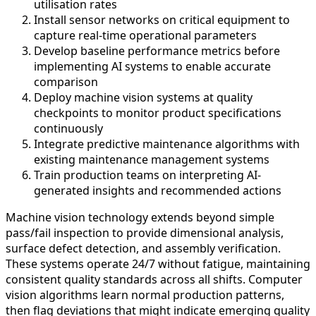
utilisation rates
Install sensor networks on critical equipment to
capture real-time operational parameters
Develop baseline performance metrics before
implementing AI systems to enable accurate
comparison
Deploy machine vision systems at quality
checkpoints to monitor product specifications
continuously
Integrate predictive maintenance algorithms with
existing maintenance management systems
Train production teams on interpreting AI-
generated insights and recommended actions
Machine vision technology extends beyond simple
pass/fail inspection to provide dimensional analysis,
surface defect detection, and assembly verification.
These systems operate 24/7 without fatigue, maintaining
consistent quality standards across all shifts. Computer
vision algorithms learn normal production patterns,
then flag deviations that might indicate emerging quality