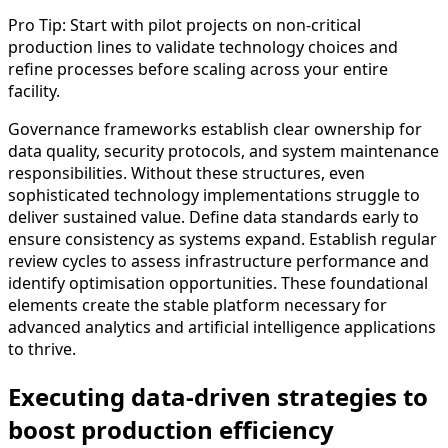
Pro Tip: Start with pilot projects on non-critical
production lines to validate technology choices and
refine processes before scaling across your entire
facility.
Governance frameworks establish clear ownership for
data quality, security protocols, and system maintenance
responsibilities. Without these structures, even
sophisticated technology implementations struggle to
deliver sustained value. Define data standards early to
ensure consistency as systems expand. Establish regular
review cycles to assess infrastructure performance and
identify optimisation opportunities. These foundational
elements create the stable platform necessary for
advanced analytics and artificial intelligence applications
to thrive.
Executing data-driven strategies to
boost production efficiency