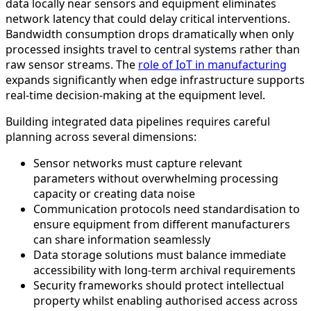
data locally near sensors and equipment eliminates
network latency that could delay critical interventions.
Bandwidth consumption drops dramatically when only
processed insights travel to central systems rather than
raw sensor streams. The
role of IoT in manufacturing
expands significantly when edge infrastructure supports
real-time decision-making at the equipment level.
Building integrated data pipelines requires careful
planning across several dimensions:
Sensor networks must capture relevant
parameters without overwhelming processing
capacity or creating data noise
Communication protocols need standardisation to
ensure equipment from different manufacturers
can share information seamlessly
Data storage solutions must balance immediate
accessibility with long-term archival requirements
Security frameworks should protect intellectual
property whilst enabling authorised access across