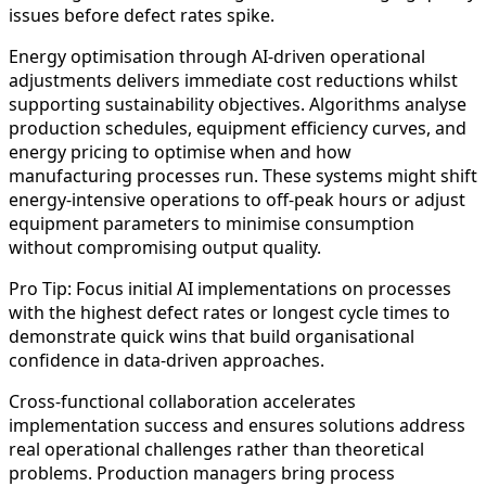
issues before defect rates spike.
Energy optimisation through AI-driven operational
adjustments delivers immediate cost reductions whilst
supporting sustainability objectives. Algorithms analyse
production schedules, equipment efficiency curves, and
energy pricing to optimise when and how
manufacturing processes run. These systems might shift
energy-intensive operations to off-peak hours or adjust
equipment parameters to minimise consumption
without compromising output quality.
Pro Tip: Focus initial AI implementations on processes
with the highest defect rates or longest cycle times to
demonstrate quick wins that build organisational
confidence in data-driven approaches.
Cross-functional collaboration accelerates
implementation success and ensures solutions address
real operational challenges rather than theoretical
problems. Production managers bring process