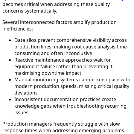
becomes critical when addressing these quality
concerns systematically.
Several interconnected factors amplify production
inefficiencies:
Data silos prevent comprehensive visibility across
production lines, making root cause analysis time-
consuming and often inconclusive
Reactive maintenance approaches wait for
equipment failure rather than preventing it,
maximising downtime impact
Manual monitoring systems cannot keep pace with
modern production speeds, missing critical quality
deviations
Inconsistent documentation practices create
knowledge gaps when troubleshooting recurring
issues
Production managers frequently struggle with slow
response times when addressing emerging problems.