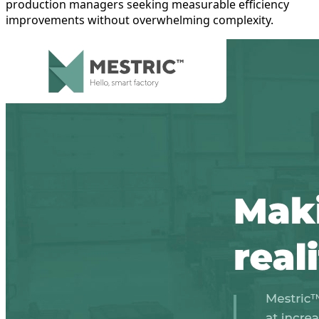
production managers seeking measurable efficiency
improvements without overwhelming complexity.