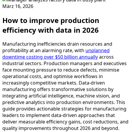
März 16, 2026
How to improve production
efficiency with data in 2026
Manufacturing inefficiencies drain resources and
profitability at an alarming rate, with
unplanned
downtime costing over $50 billion annually
across
industrial sectors. Production managers and executives
face mounting pressure to reduce defects, minimise
operational costs, and optimise workflows in
increasingly competitive markets. Data-driven
manufacturing offers transformative solutions by
integrating artificial intelligence, machine vision, and
predictive analytics into production environments. This
guide provides actionable strategies for manufacturing
leaders to implement data-driven approaches that
deliver measurable efficiency gains, cost reductions, and
quality improvements throughout 2026 and beyond.