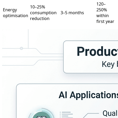
120–
10–25%
Energy
250%
consumption
3–5 months
optimisation
within
reduction
first year