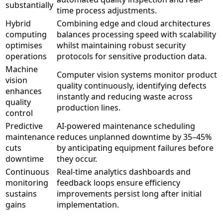
substantially
time process adjustments.
Hybrid
Combining edge and cloud architectures
computing
balances processing speed with scalability
optimises
whilst maintaining robust security
operations
protocols for sensitive production data.
Machine
Computer vision systems monitor product
vision
quality continuously, identifying defects
enhances
instantly and reducing waste across
quality
production lines.
control
Predictive
AI-powered maintenance scheduling
maintenance
reduces unplanned downtime by 35–45%
cuts
by anticipating equipment failures before
downtime
they occur.
Continuous
Real-time analytics dashboards and
monitoring
feedback loops ensure efficiency
sustains
improvements persist long after initial
gains
implementation.