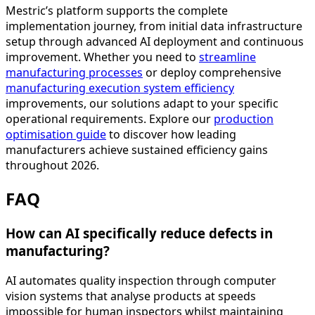
Mestric’s platform supports the complete
implementation journey, from initial data infrastructure
setup through advanced AI deployment and continuous
improvement. Whether you need to
streamline
manufacturing processes
or deploy comprehensive
manufacturing execution system efficiency
improvements, our solutions adapt to your specific
operational requirements. Explore our
production
optimisation guide
to discover how leading
manufacturers achieve sustained efficiency gains
throughout 2026.
FAQ
How can AI specifically reduce defects in
manufacturing?
AI automates quality inspection through computer
vision systems that analyse products at speeds
impossible for human inspectors whilst maintaining