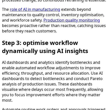
The
role of AI in manufacturing
extends beyond
maintenance to quality control, inventory optimisation,
and workforce safety.
Production quality monitoring
becomes proactive rather than reactive, catching issues
before they reach customers.
Step 3: optimise workflow
dynamically using AI insights
AI dashboards and analytics identify bottlenecks and
enable automated workflow adjustments to improve
efficiency, throughput, and resource allocation. Use AI
dashboards to detect bottlenecks and conduct Pareto
analysis of production issues. These dashboards
visualise where delays occur most frequently, allowing
you to focus improvement efforts where they matter
most.
Automate routine work orders and approvals triggered