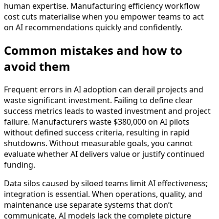
human expertise. Manufacturing efficiency workflow
cost cuts materialise when you empower teams to act
on AI recommendations quickly and confidently.
Common mistakes and how to
avoid them
Frequent errors in AI adoption can derail projects and
waste significant investment. Failing to define clear
success metrics leads to wasted investment and project
failure. Manufacturers waste $380,000 on AI pilots
without defined success criteria, resulting in rapid
shutdowns. Without measurable goals, you cannot
evaluate whether AI delivers value or justify continued
funding.
Data silos caused by siloed teams limit AI effectiveness;
integration is essential. When operations, quality, and
maintenance use separate systems that don’t
communicate, AI models lack the complete picture