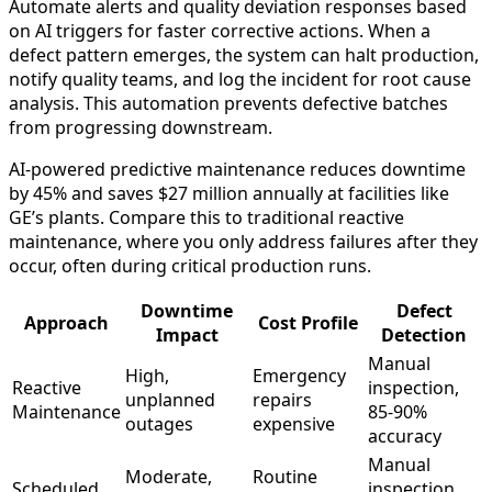
Automate alerts and quality deviation responses based
on AI triggers for faster corrective actions. When a
defect pattern emerges, the system can halt production,
notify quality teams, and log the incident for root cause
analysis. This automation prevents defective batches
from progressing downstream.
AI-powered predictive maintenance reduces downtime
by 45% and saves $27 million annually at facilities like
GE’s plants. Compare this to traditional reactive
maintenance, where you only address failures after they
occur, often during critical production runs.
Downtime
Defect
Approach
Cost Profile
Impact
Detection
Manual
High,
Emergency
Reactive
inspection,
unplanned
repairs
Maintenance
85-90%
outages
expensive
accuracy
Manual
Moderate,
Routine
Scheduled
inspection,