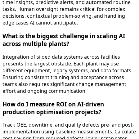
time insights, predictive alerts, and automated routine
tasks. Human oversight remains critical for complex
decisions, contextual problem-solving, and handling
edge cases AI cannot anticipate.
What is the biggest challenge in scaling AI
across multiple plants?
Integration of siloed data systems across facilities
presents the largest obstacle. Each plant may use
different equipment, legacy systems, and data formats.
Ensuring consistent training and acceptance across
teams also requires significant change management
effort and ongoing communication.
How do I measure ROI on AI-driven
production optimisation projects?
Track OEE, downtime, and quality defects pre- and post-
implementation using baseline measurements. Calculate
cost savings from reduced defects, lower scrap rates,