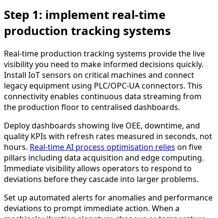
Step 1: implement real-time
production tracking systems
Real-time production tracking systems provide the live
visibility you need to make informed decisions quickly.
Install IoT sensors on critical machines and connect
legacy equipment using PLC/OPC-UA connectors. This
connectivity enables continuous data streaming from
the production floor to centralised dashboards.
Deploy dashboards showing live OEE, downtime, and
quality KPIs with refresh rates measured in seconds, not
hours.
Real-time AI process optimisation relies
on five
pillars including data acquisition and edge computing.
Immediate visibility allows operators to respond to
deviations before they cascade into larger problems.
Set up automated alerts for anomalies and performance
deviations to prompt immediate action. When a