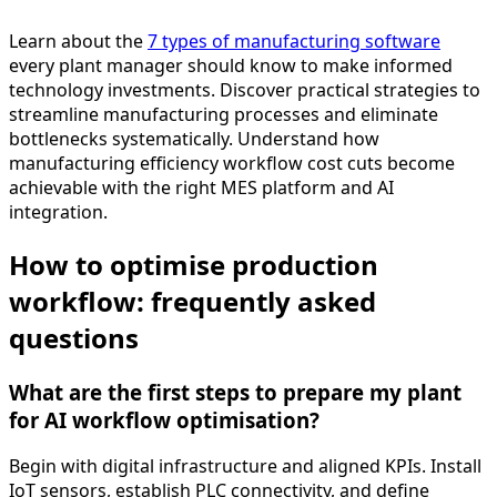
Learn about the
7 types of manufacturing software
every plant manager should know to make informed
technology investments. Discover practical strategies to
streamline manufacturing processes and eliminate
bottlenecks systematically. Understand how
manufacturing efficiency workflow cost cuts become
achievable with the right MES platform and AI
integration.
How to optimise production
workflow: frequently asked
questions
What are the first steps to prepare my plant
for AI workflow optimisation?
Begin with digital infrastructure and aligned KPIs. Install
IoT sensors, establish PLC connectivity, and define