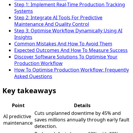
Step 1: Implement Real-Time Production Tracking
Systems
Step 2: Integrate AI Tools For Predictive
Maintenance And Quality Control
Step 3: Optimise Workflow Dynamically Using AI
Insights
Common Mistakes And How To Avoid Them
Expected Outcomes And How To Measure Success
Discover Software Solutions To Optimise Your
Production Workflow
How To Optimise Production Workflow: Frequently
Asked Questions
Key takeaways
Point
Details
Cuts unplanned downtime by 45% and
AI predictive
saves millions annually through early fault
maintenance
detection.