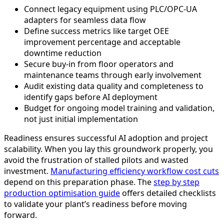
Connect legacy equipment using PLC/OPC-UA
adapters for seamless data flow
Define success metrics like target OEE
improvement percentage and acceptable
downtime reduction
Secure buy-in from floor operators and
maintenance teams through early involvement
Audit existing data quality and completeness to
identify gaps before AI deployment
Budget for ongoing model training and validation,
not just initial implementation
Readiness ensures successful AI adoption and project
scalability. When you lay this groundwork properly, you
avoid the frustration of stalled pilots and wasted
investment.
Manufacturing efficiency workflow cost cuts
depend on this preparation phase. The
step by step
production optimisation guide
offers detailed checklists
to validate your plant’s readiness before moving
forward.