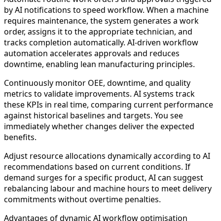
by AI notifications to speed workflow. When a machine
requires maintenance, the system generates a work
order, assigns it to the appropriate technician, and
tracks completion automatically. AI-driven workflow
automation accelerates approvals and reduces
downtime, enabling lean manufacturing principles.
Continuously monitor OEE, downtime, and quality
metrics to validate improvements. AI systems track
these KPIs in real time, comparing current performance
against historical baselines and targets. You see
immediately whether changes deliver the expected
benefits.
Adjust resource allocations dynamically according to AI
recommendations based on current conditions. If
demand surges for a specific product, AI can suggest
rebalancing labour and machine hours to meet delivery
commitments without overtime penalties.
Advantages of dynamic AI workflow optimisation