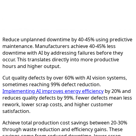
Reduce unplanned downtime by 40-45% using predictive
maintenance. Manufacturers achieve 40-45% less
downtime with AI by addressing failures before they
occur. This translates directly into more productive
hours and higher output.
Cut quality defects by over 60% with AI vision systems,
sometimes reaching 99% defect reduction.
Implementing AI improves energy efficiency
by 20% and
reduces quality defects by 99%. Fewer defects mean less
rework, lower scrap costs, and higher customer
satisfaction.
Achieve total production cost savings between 20-30%
through waste reduction and efficiency gains. These