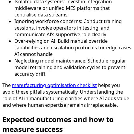
Isolated data systems: Invest in integration
middleware or unified MES platforms that
centralise data streams
Ignoring workforce concerns: Conduct training
sessions, involve operators in testing, and
communicate AI’s supportive role clearly
Over-relying on AI: Build manual override
capabilities and escalation protocols for edge cases
AI cannot handle
Neglecting model maintenance: Schedule regular
model retraining and validation cycles to prevent
accuracy drift
The
manufacturing optimisation checklist
helps you
avoid these pitfalls systematically. Understanding the
role of AI in manufacturing clarifies where AI adds value
and where human expertise remains irreplaceable.
Expected outcomes and how to
measure success