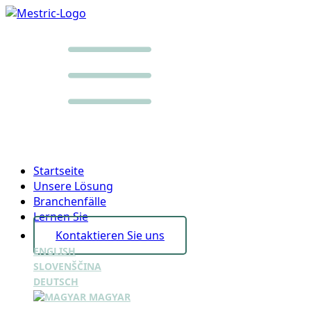
Startseite
Unsere Lösung
Branchenfälle
Lernen Sie
Kontaktieren Sie uns
ENGLISH
SLOVENŠČINA
DEUTSCH
MAGYAR