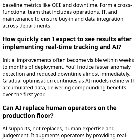
baseline metrics like OEE and downtime. Form a cross-
functional team that includes operations, IT, and
maintenance to ensure buy-in and data integration
across departments.
How quickly can I expect to see results after
implementing real-time tracking and AI?
Initial improvements often become visible within weeks
to months of deployment. You’ll notice faster anomaly
detection and reduced downtime almost immediately.
Gradual optimisation continues as AI models refine with
accumulated data, delivering compounding benefits
over the first year.
Can AI replace human operators on the
production floor?
AI supports, not replaces, human expertise and
judgement. It augments operators by providing real-