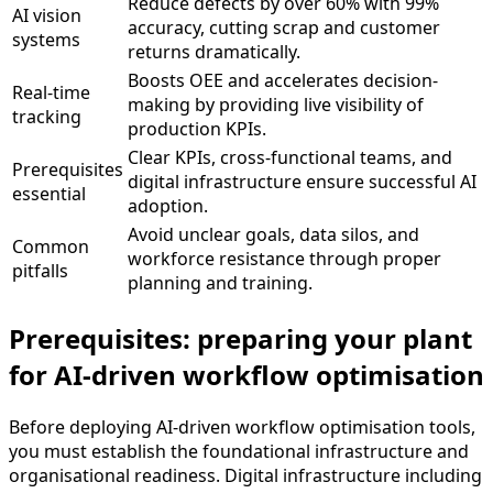
Reduce defects by over 60% with 99%
AI vision
accuracy, cutting scrap and customer
systems
returns dramatically.
Boosts OEE and accelerates decision-
Real-time
making by providing live visibility of
tracking
production KPIs.
Clear KPIs, cross-functional teams, and
Prerequisites
digital infrastructure ensure successful AI
essential
adoption.
Avoid unclear goals, data silos, and
Common
workforce resistance through proper
pitfalls
planning and training.
Prerequisites: preparing your plant
for AI-driven workflow optimisation
Before deploying AI-driven workflow optimisation tools,
you must establish the foundational infrastructure and
organisational readiness. Digital infrastructure including