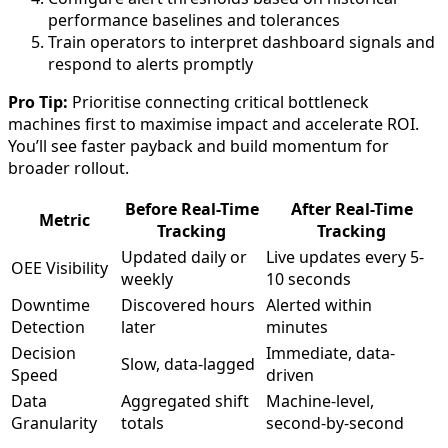
performance baselines and tolerances
Train operators to interpret dashboard signals and
respond to alerts promptly
Pro Tip:
Prioritise connecting critical bottleneck
machines first to maximise impact and accelerate ROI.
You’ll see faster payback and build momentum for
broader rollout.
Before Real-Time
After Real-Time
Metric
Tracking
Tracking
Updated daily or
Live updates every 5-
OEE Visibility
weekly
10 seconds
Downtime
Discovered hours
Alerted within
Detection
later
minutes
Decision
Immediate, data-
Slow, data-lagged
Speed
driven
Data
Aggregated shift
Machine-level,
Granularity
totals
second-by-second