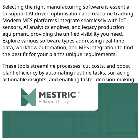
Selecting the right manufacturing software is essential
to support AI-driven optimisation and real-time tracking.
Modern MES platforms integrate seamlessly with IoT
sensors, AI analytics engines, and legacy production
equipment, providing the unified visibility you need.
Explore various software types addressing real-time
data, workflow automation, and MES integration to find
the best fit for your plant’s unique requirements.
These tools streamline processes, cut costs, and boost
plant efficiency by automating routine tasks, surfacing
actionable insights, and enabling faster decision-making.