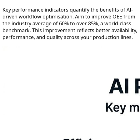
Key performance indicators quantify the benefits of AI-
driven workflow optimisation. Aim to improve OEE from
the industry average of 60% to over 85%, a world-class
benchmark. This improvement reflects better availability,
performance, and quality across your production lines.