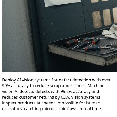
Deploy AI vision systems for defect detection with over
99% accuracy to reduce scrap and returns. Machine
vision AI detects defects with 99.2% accuracy and
reduces customer returns by 63%. Vision systems
inspect products at speeds impossible for human
operators, catching microscopic flaws in real time.