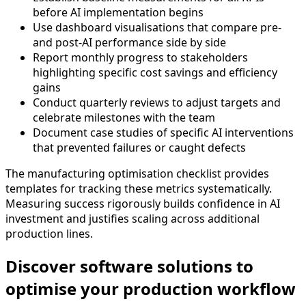
before AI implementation begins
Use dashboard visualisations that compare pre-
and post-AI performance side by side
Report monthly progress to stakeholders
highlighting specific cost savings and efficiency
gains
Conduct quarterly reviews to adjust targets and
celebrate milestones with the team
Document case studies of specific AI interventions
that prevented failures or caught defects
The manufacturing optimisation checklist provides
templates for tracking these metrics systematically.
Measuring success rigorously builds confidence in AI
investment and justifies scaling across additional
production lines.
Discover software solutions to
optimise your production workflow