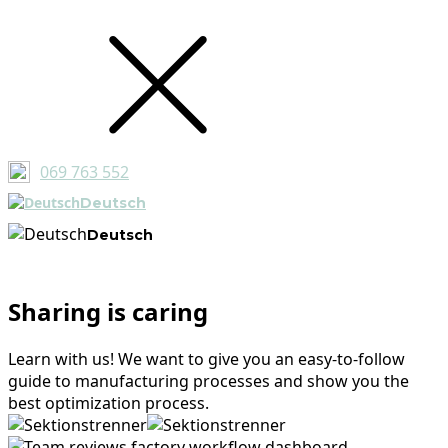
069 763 552
Deutsch
Deutsch
Sharing is caring
Learn with us! We want to give you an easy-to-follow
guide to manufacturing processes and show you the
best optimization process.