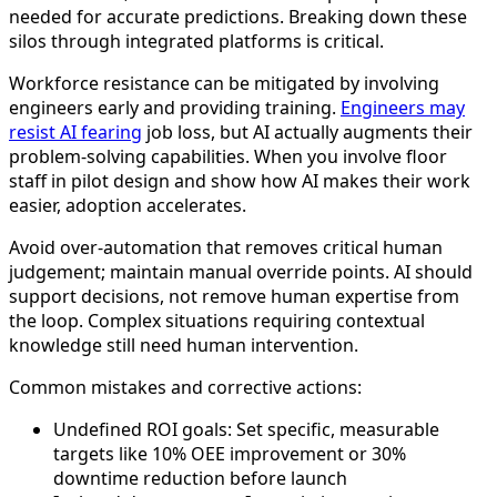
needed for accurate predictions. Breaking down these
silos through integrated platforms is critical.
Workforce resistance can be mitigated by involving
engineers early and providing training.
Engineers may
resist AI fearing
job loss, but AI actually augments their
problem-solving capabilities. When you involve floor
staff in pilot design and show how AI makes their work
easier, adoption accelerates.
Avoid over-automation that removes critical human
judgement; maintain manual override points. AI should
support decisions, not remove human expertise from
the loop. Complex situations requiring contextual
knowledge still need human intervention.
Common mistakes and corrective actions:
Undefined ROI goals: Set specific, measurable
targets like 10% OEE improvement or 30%
downtime reduction before launch