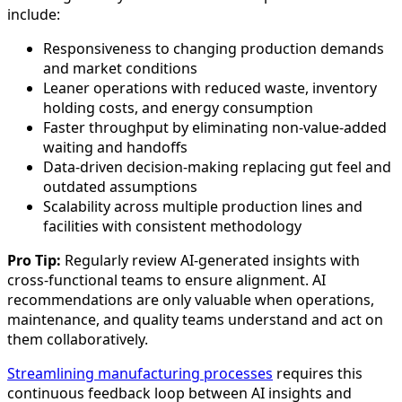
include:
Responsiveness to changing production demands
and market conditions
Leaner operations with reduced waste, inventory
holding costs, and energy consumption
Faster throughput by eliminating non-value-added
waiting and handoffs
Data-driven decision-making replacing gut feel and
outdated assumptions
Scalability across multiple production lines and
facilities with consistent methodology
Pro Tip:
Regularly review AI-generated insights with
cross-functional teams to ensure alignment. AI
recommendations are only valuable when operations,
maintenance, and quality teams understand and act on
them collaboratively.
Streamlining manufacturing processes
requires this
continuous feedback loop between AI insights and