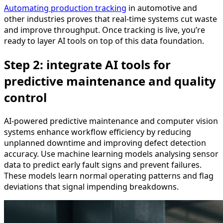
Automating production tracking
in automotive and
other industries proves that real-time systems cut waste
and improve throughput. Once tracking is live, you’re
ready to layer AI tools on top of this data foundation.
Step 2: integrate AI tools for
predictive maintenance and quality
control
AI-powered predictive maintenance and computer vision
systems enhance workflow efficiency by reducing
unplanned downtime and improving defect detection
accuracy. Use machine learning models analysing sensor
data to predict early fault signs and prevent failures.
These models learn normal operating patterns and flag
deviations that signal impending breakdowns.