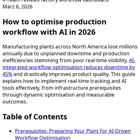
März 6, 2026
How to optimise production
workflow with AI in 2026
Manufacturing plants across North America lose millions
annually due to unplanned downtime and production
inefficiencies stemming from poor real-time visibility.
AI-
integrated workflow optimisation reduces downtime by
45%
and drastically improves product quality. This guide
explains how to implement real-time tracking and AI
tools effectively, from infrastructure prerequisites
through dynamic optimisation and measurable
outcomes.
Table of Contents
Prerequisites: Preparing Your Plant For AI-Driven
Workflow Optimisation