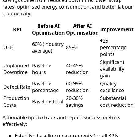
savings come from reduced downtime, lower scrap
rates, optimised energy consumption, and better labour
productivity.
Before AI
After AI
KPI
Improvement
Optimisation
Optimisation
+25
60% (industry
OEE
85%+
percentage
average)
points
Significant
Unplanned
Baseline
40-45%
availability
Downtime
hours
reduction
gain
Baseline
60-99%
Quality
Defect Rate
percentage
reduction
excellence
Production
20-30%
Substantial
Baseline total
Costs
savings
cost reduction
Actionable tips to track and report success metrics
effectively:
Establish baseline measurements for all KPIs