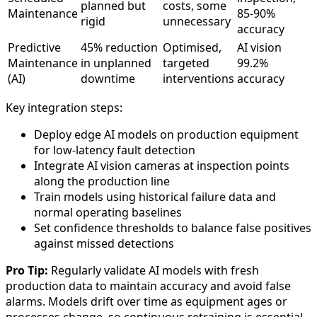
planned but
costs, some
Maintenance
85-90%
rigid
unnecessary
accuracy
Predictive
45% reduction
Optimised,
AI vision
Maintenance
in unplanned
targeted
99.2%
(AI)
downtime
interventions
accuracy
Key integration steps:
Deploy edge AI models on production equipment
for low-latency fault detection
Integrate AI vision cameras at inspection points
along the production line
Train models using historical failure data and
normal operating baselines
Set confidence thresholds to balance false positives
against missed detections
Pro Tip:
Regularly validate AI models with fresh
production data to maintain accuracy and avoid false
alarms. Models drift over time as equipment ages or
processes change, so continuous retraining is essential.