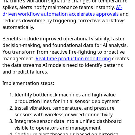
machine’s vibration signature changes or temperature
spikes, alerts notify maintenance teams instantly.
AI-
driven workflow automation accelerates approvals
and
reduces downtime by triggering corrective workflows
automatically.
Benefits include improved operational visibility, faster
decision-making, and foundational data for AI analysis.
You transform from reactive fire-fighting to proactive
management.
Real-time production monitoring
creates
the data streams AI models need to identify patterns
and predict failures.
Implementation steps:
Identify bottleneck machines and high-value
production lines for initial sensor deployment
Install vibration, temperature, and pressure
sensors with wireless or wired connectivity
Integrate sensor data into a unified dashboard
visible to operators and management
Configure alert thresholds based on historical