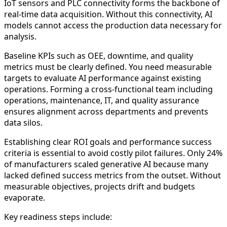
IoT sensors and PLC connectivity forms the backbone of
real-time data acquisition. Without this connectivity, AI
models cannot access the production data necessary for
analysis.
Baseline KPIs such as OEE, downtime, and quality
metrics must be clearly defined. You need measurable
targets to evaluate AI performance against existing
operations. Forming a cross-functional team including
operations, maintenance, IT, and quality assurance
ensures alignment across departments and prevents
data silos.
Establishing clear ROI goals and performance success
criteria is essential to avoid costly pilot failures. Only 24%
of manufacturers scaled generative AI because many
lacked defined success metrics from the outset. Without
measurable objectives, projects drift and budgets
evaporate.
Key readiness steps include: