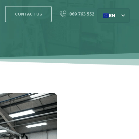
069 763 552
CONTACT US
EN
SL
DE
HU