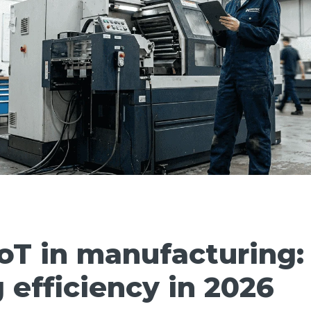
IoT in manufacturing:
 efficiency in 2026