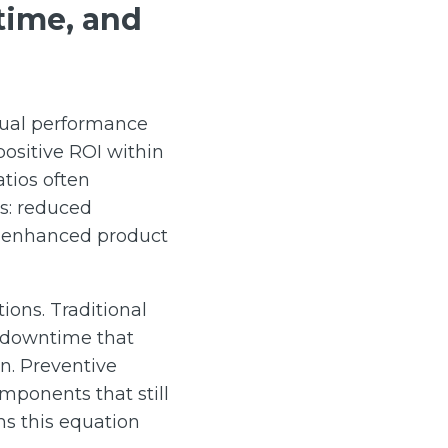
time, and
tual performance
ositive ROI within
atios often
es: reduced
d enhanced product
ions. Traditional
d downtime that
n. Preventive
mponents that still
ms this equation