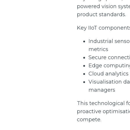
powered vision syst
product standards.
Key IIoT components
Industrial sens
metrics
Secure connecti
Edge computing 
Cloud analytics 
Visualisation d
managers
This technological f
proactive optimisat
compete.