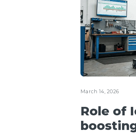
March 14, 2026
Role of 
boosting