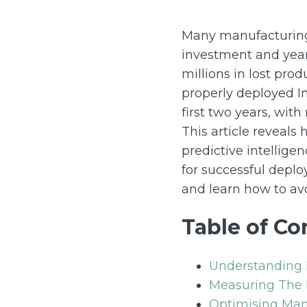
Many manufacturing 
investment and year
millions in lost prod
properly deployed In
first two years, wit
This article reveals
predictive intellige
for successful depl
and learn how to avo
Table of Co
Understanding 
Measuring The 
Optimising Man