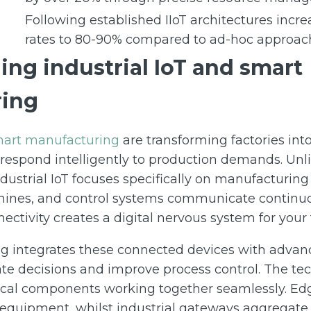
Following established IIoT architectures incre
rates to 80-90% compared to ad-hoc approac
ng industrial IoT and smart
ing
smart manufacturing
are transforming factories int
 respond intelligently to production demands. Unl
dustrial IoT focuses specifically on manufacturin
ines, and control systems communicate continuo
ectivity creates a digital nervous system for your f
 integrates these connected devices with advanc
te decisions and improve process control. The te
itical components working together seamlessly. Ed
 equipment, whilst industrial gateways aggregate 