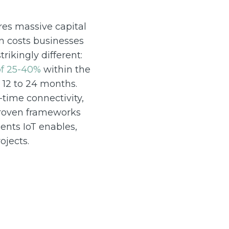
res massive capital
n costs businesses
rikingly different:
of 25-40%
within the
 12 to 24 months.
-time connectivity,
 proven frameworks
ents IoT enables,
ojects.