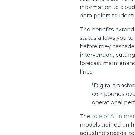
information to cloud
data points to ident
The benefits extend 
status allows you t
before they cascade
intervention, cuttin
forecast maintenanc
lines.
“Digital transf
compounds over
operational per
The
role of AI in ma
models trained on h
adjusting speeds, te