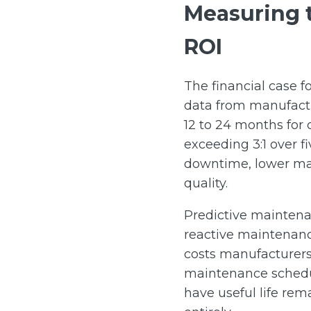
Measuring t
ROI
The financial case 
data from manufactu
12 to 24 months for 
exceeding 3:1 over f
downtime, lower mai
quality.
Predictive maintenan
reactive maintenanc
costs manufacturers 
maintenance schedule
have useful life rem