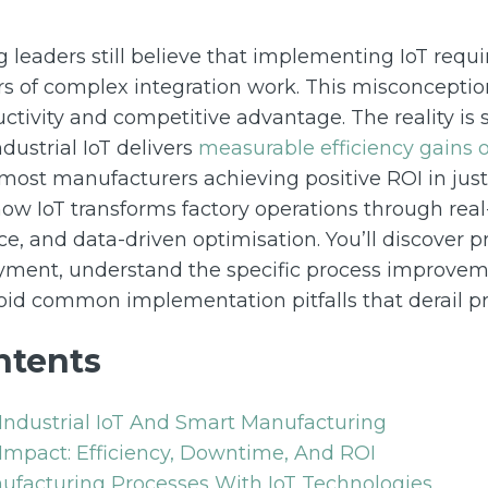
leaders still believe that implementing IoT requi
s of complex integration work. This misconceptio
uctivity and competitive advantage. The reality is st
dustrial IoT delivers
measurable efficiency gains 
h most manufacturers achieving positive ROI in just
 how IoT transforms factory operations through real
nce, and data-driven optimisation. You’ll discover
oyment, understand the specific process improvem
id common implementation pitfalls that derail pr
ntents
Industrial IoT And Smart Manufacturing
Impact: Efficiency, Downtime, And ROI
ufacturing Processes With IoT Technologies