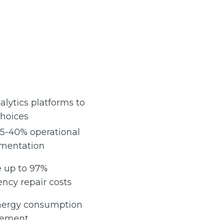
alytics platforms to
choices
25-40% operational
ementation
e up to 97%
ncy repair costs
energy consumption
gement