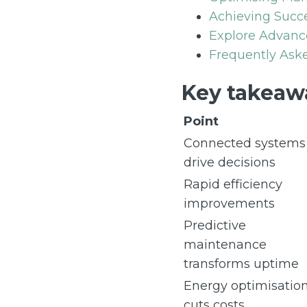
Achieving Succ
Explore Advanc
Frequently Aske
Key takeaw
Point
Connected systems
drive decisions
Rapid efficiency
improvements
Predictive
maintenance
transforms uptime
Energy optimisatio
cuts costs