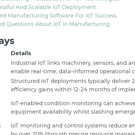
essful And Scalable IoT Deployment
ed Manufacturing Software For IoT Success
d Questions About IoT In Manufacturing
ays
Details
Industrial IoT links machinery, sensors, and an
enable real-time, data-informed operational 
Structured IoT deployments typically deliver 
efficiency gains within 12-24 months of impl
IoT-enabled condition monitoring can achiev
equipment availability whilst slashing emerge
n
IoT monitoring and control systems reduce 
by over 20% through precise resource mana