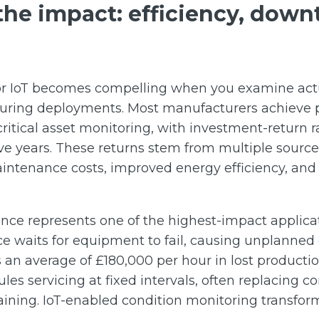
he impact: efficiency, down
for IoT becomes compelling when you examine ac
ring deployments. Most manufacturers achieve p
critical asset monitoring, with investment-return r
ive years. These returns stem from multiple sourc
ntenance costs, improved energy efficiency, an
ce represents one of the highest-impact applicat
e waits for equipment to fail, causing unplanne
an average of £180,000 per hour in lost productio
s servicing at fixed intervals, often replacing co
aining. IoT-enabled condition monitoring transfor