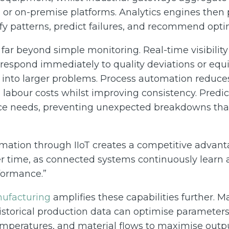
 or on-premise platforms. Analytics engines then 
ify patterns, predict failures, and recommend opti
far beyond simple monitoring. Real-time visibility
o respond immediately to quality deviations or eq
 into larger problems. Process automation reduc
g labour costs whilst improving consistency. Predi
e needs, preventing unexpected breakdowns that
ormation through IIoT creates a competitive advant
 time, as connected systems continuously learn
formance.”
nufacturing
amplifies these capabilities further. 
istorical production data can optimise parameters
mperatures, and material flows to maximise output