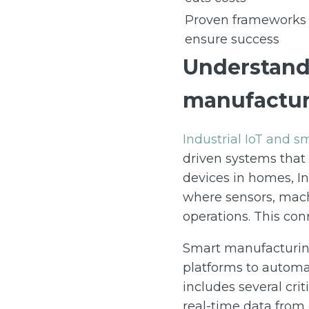
Proven frameworks
ensure success
Understandi
manufactur
Industrial IoT and 
driven systems that
devices in homes, In
where sensors, mach
operations. This conn
Smart manufacturing
platforms to automa
includes several cr
real-time data from