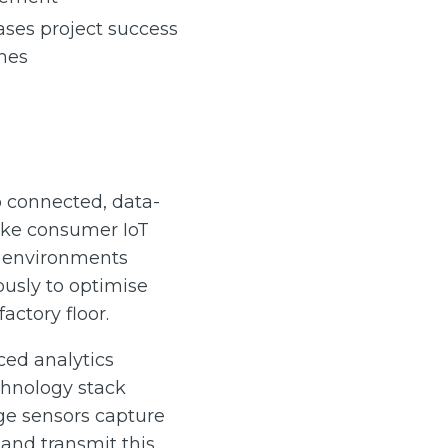
ases project success
hes
o connected, data-
ike consumer IoT
g environments
usly to optimise
actory floor.
ed analytics
chnology stack
ge sensors capture
and transmit this