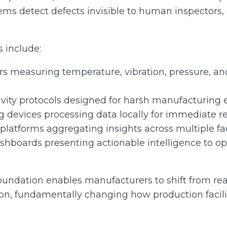
ems detect defects invisible to human inspectors,
 include:
ors measuring temperature, vibration, pressure, 
vity protocols designed for harsh manufacturing
devices processing data locally for immediate r
platforms aggregating insights across multiple fac
ashboards presenting actionable intelligence to o
oundation enables manufacturers to shift from reac
ion, fundamentally changing how production facili