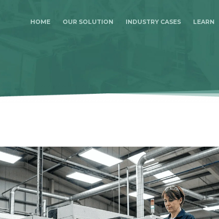
HOME
OUR SOLUTION
INDUSTRY CASES
LEARN