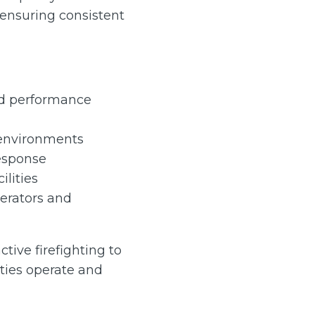
 ensuring consistent
and performance
 environments
esponse
ilities
perators and
tive firefighting to
ties operate and