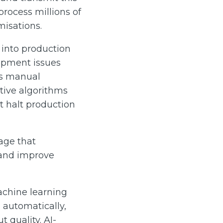
process millions of
misations.
 into production
uipment issues
es manual
ctive algorithms
 halt production
age that
 and improve
Machine learning
 automatically,
 quality. AI-