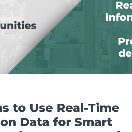
s to Use Real-Time
on Data for Smart