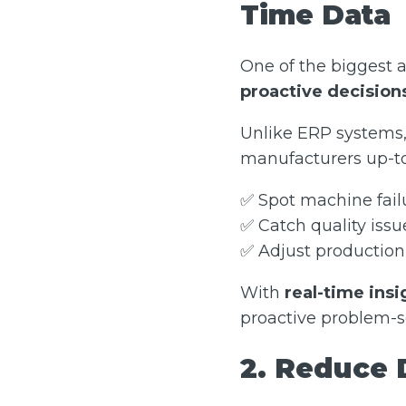
Time Data
One of the biggest 
proactive decision
Unlike ERP systems, 
manufacturers up-to
✅ Spot machine fai
✅ Catch quality issu
✅ Adjust production 
With
real-time insi
proactive problem-s
2. Reduce 