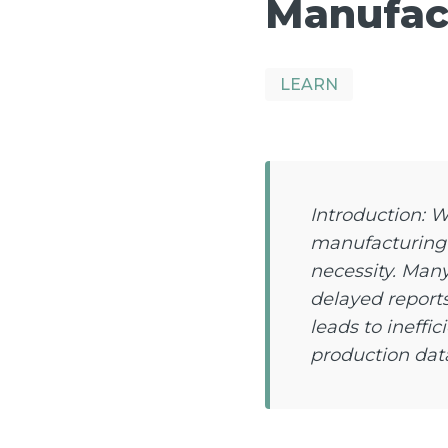
Manufact
LEARN
Introduction: 
manufacturing w
necessity. Many
delayed report
leads to ineffi
production dat