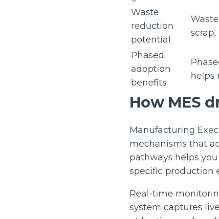
Waste
Waste 
reduction
scrap,
potential
Phased
Phased
adoption
helps 
benefits
How MES dr
Manufacturing Execu
mechanisms that add
pathways helps you i
specific production
Real-time monitoring
system captures liv