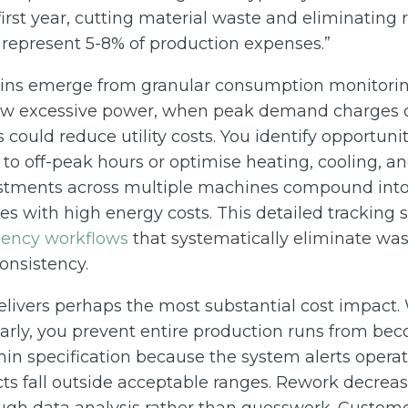
first year, cutting material waste and eliminating
n represent 5-8% of production expenses.”
ains emerge from granular consumption monitorin
w excessive power, when peak demand charges 
could reduce utility costs. You identify opportunit
 to off-peak hours or optimise heating, cooling, 
stments across multiple machines compound into s
ities with high energy costs. This detailed tracking
iency workflows
that systematically eliminate was
onsistency.
elivers perhaps the most substantial cost impact
arly, you prevent entire production runs from bec
in specification because the system alerts operat
ts fall outside acceptable ranges. Rework decreas