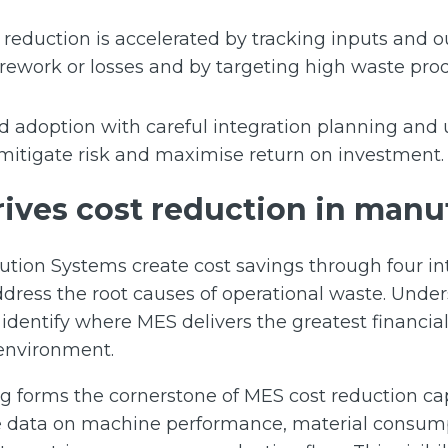
reduction is accelerated by tracking inputs and ou
 rework or losses and by targeting high waste pro
 adoption with careful integration planning an
mitigate risk and maximise return on investment.
ives cost reduction in manu
tion Systems create cost savings through four i
ress the root causes of operational waste. Unde
dentify where MES delivers the greatest financial
 environment.
 forms the cornerstone of MES cost reduction cap
e data on machine performance, material consump