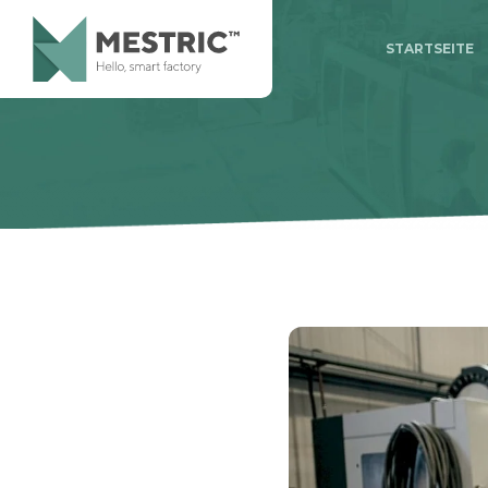
STARTSEITE