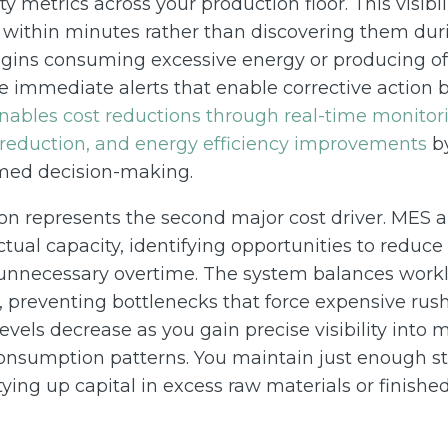
ity metrics across your production floor. This visibil
s within minutes rather than discovering them du
ns consuming excessive energy or producing off
e immediate alerts that enable corrective action 
ables cost reductions through real-time monitori
 reduction, and energy efficiency improvements
by
rmed decision-making.
on represents the second major cost driver. MES 
tual capacity, identifying opportunities to reduc
unnecessary overtime. The system balances work
 preventing bottlenecks that force expensive rus
evels decrease as you gain precise visibility into m
nsumption patterns. You maintain just enough st
ying up capital in excess raw materials or finished