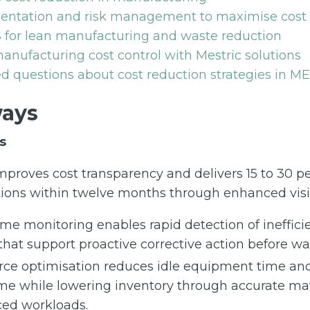
ntation and risk management to maximise cost 
 for lean manufacturing and waste reduction
nufacturing cost control with Mestric solutions
d questions about cost reduction strategies in M
ays
s
proves cost transparency and delivers 15 to 30 pe
ions within twelve months through enhanced visibi
ime monitoring enables rapid detection of ineffici
 that support proactive corrective action before w
ce optimisation reduces idle equipment time an
me while lowering inventory through accurate ma
ed workloads.