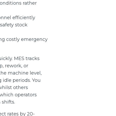
nditions rather
nnel efficiently
safety stock
ing costly emergency
ickly. MES tracks
p, rework, or
the machine level,
 idle periods. You
hilst others
which operators
shifts.
ct rates by 20-