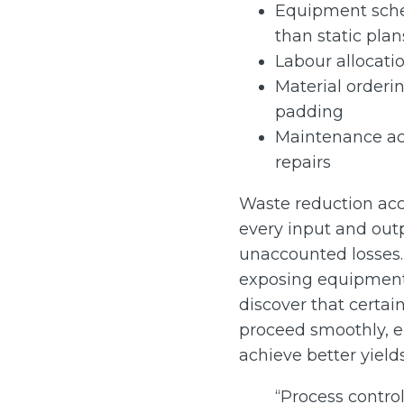
Equipment sche
than static plan
Labour allocati
Material orderin
padding
Maintenance ac
repairs
Waste reduction acce
every input and outp
unaccounted losses.
exposing equipment t
discover that certa
proceed smoothly, 
achieve better yields
“Process contro