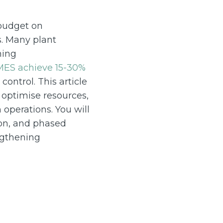
 budget on
s. Many plant
ming
MES achieve 15-30%
ontrol. This article
 optimise resources,
operations. You will
ion, and phased
ngthening