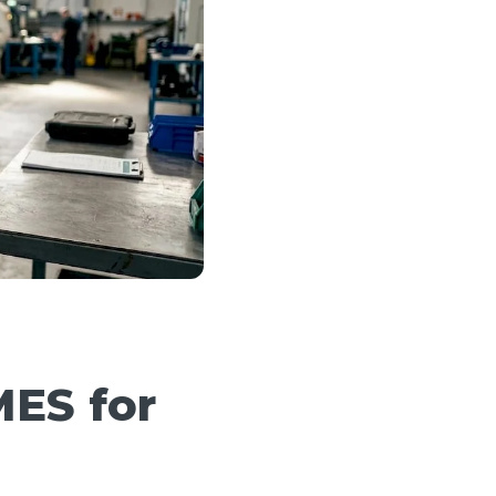
MES for