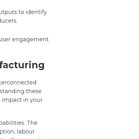
tputs to identify
ducers.
d user engagement
facturing
nterconnected
rstanding these
 impact in your
abilities. The
tion, labour