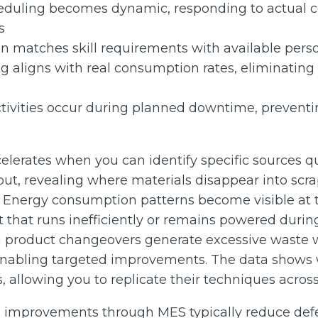
duling becomes dynamic, responding to actual co
s
on matches skill requirements with available perso
g aligns with real consumption rates, eliminating 
tivities occur during planned downtime, prevent
lerates when you can identify specific sources qu
ut, revealing where materials disappear into scra
 Energy consumption patterns become visible at 
hat runs inefficiently or remains powered during
in product changeovers generate excessive waste w
enabling targeted improvements. The data shows 
, allowing you to replicate their techniques across 
l improvements through MES typically reduce defe