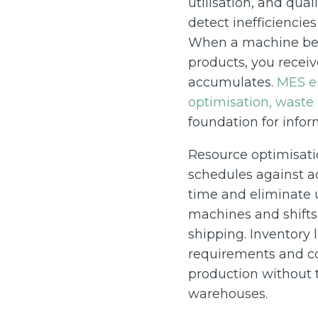
utilisation, and qual
detect inefficiencie
When a machine begi
products, you receiv
accumulates.
MES en
optimisation, waste
foundation for info
Resource optimisati
schedules against ac
time and eliminate 
machines and shifts,
shipping. Inventory l
requirements and co
production without t
warehouses.