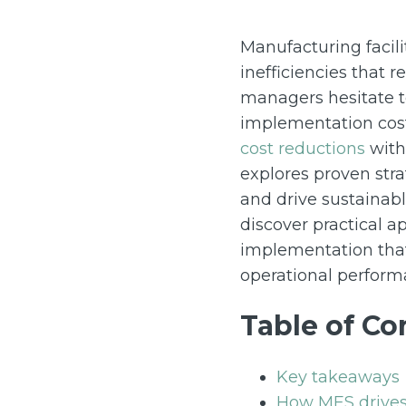
Manufacturing facili
inefficiencies that 
managers hesitate 
implementation cost
cost reductions
withi
explores proven stra
and drive sustainabl
discover practical 
implementation that
operational perform
Table of Co
Key takeaways
How MES drives