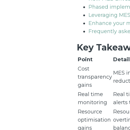
Phased impleme
Leveraging MES
Enhance your ma
Frequently aske
Key Takeaw
Point
Detail
Cost
MES im
transparency
reduct
gains
Real time
Real t
monitoring
alerts
Resource
Resour
optimisation
overti
gains
balanc