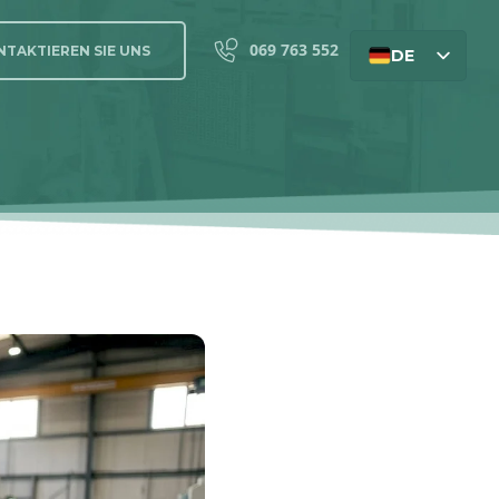
069 763 552
TAKTIEREN SIE UNS
DE
EN
SL
HU