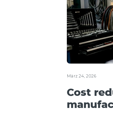
März 24, 2026
Cost red
manufac