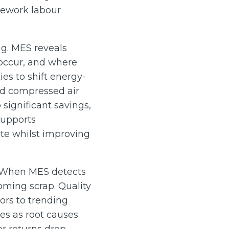
 rework labour
g. MES reveals
occur, and where
ies to shift energy-
and compressed air
ignificant savings,
 supports
te whilst improving
. When MES detects
oming scrap. Quality
ors to trending
es as root causes