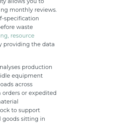
ity allows you to
ring monthly reviews.
-specification
before waste
ng, resource
 providing the data
analyses production
e idle equipment
loads across
h orders or expedited
aterial
ock to support
 goods sitting in