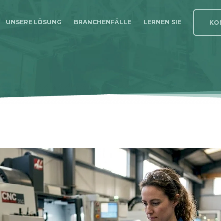
UNSERE LÖSUNG
BRANCHENFÄLLE
LERNEN SIE
KON