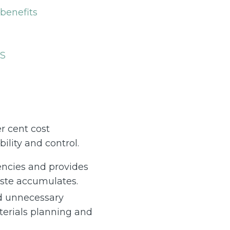
benefits
ES
r cent cost
lity and control.
encies and provides
aste accumulates.
d unnecessary
terials planning and