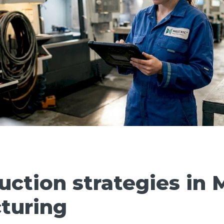
uction strategies in 
turing