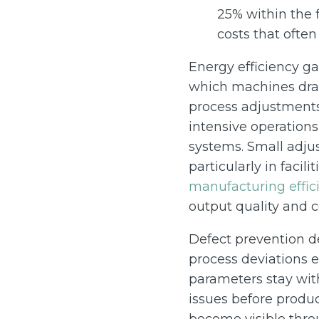
25% within the 
costs that ofte
Energy efficiency g
which machines dra
process adjustments 
intensive operations
systems. Small adju
particularly in facil
manufacturing effic
output quality and c
Defect prevention d
process deviations e
parameters stay with
issues before produc