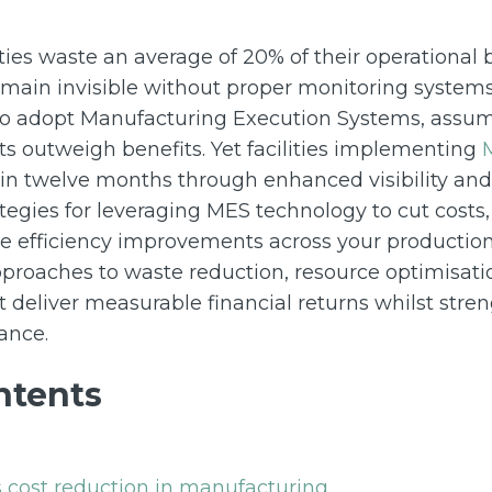
ties waste an average of 20% of their operational
remain invisible without proper monitoring system
to adopt Manufacturing Execution Systems, assu
s outweigh benefits. Yet facilities implementing
n twelve months through enhanced visibility and c
tegies for leveraging MES technology to cut costs,
e efficiency improvements across your production 
approaches to waste reduction, resource optimisat
 deliver measurable financial returns whilst stre
ance.
ntents
 cost reduction in manufacturing