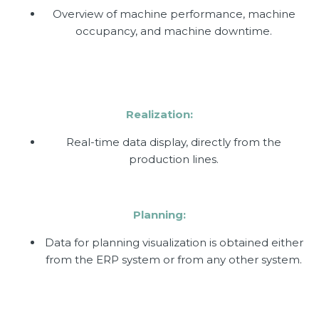
Overview of machine performance, machine
occupancy, and machine downtime.
Realization:
Real-time data display, directly from the
production lines.
Planning:
Data for planning visualization is obtained either
from the ERP system or from any other system.