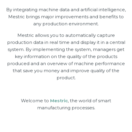
By integrating machine data and artificial intelligence,
Mestric brings major improvements and benefits to
any production environment.
Mestric allows you to automatically capture
production data in real time and display it in a central
system. By implementing the system, managers get
key information on the quality of the products
produced and an overview of machine performance
that save you money and improve quality of the
product.
Welcome to
Mestric
, the world of smart
manufacturing processes.