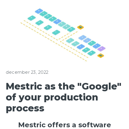
december 23, 2022
Mestric as the "Google"
of your production
process
Mestric offers a software