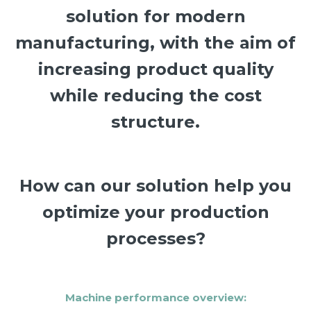
solution for modern
manufacturing, with the aim of
increasing product quality
while reducing the cost
structure.
How can our solution help you
optimize your production
processes?
Machine performance overview: