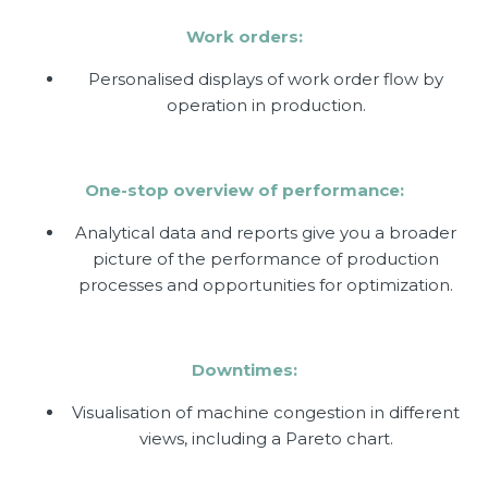
Work orders:
Personalised displays of work order flow by
operation in production.
One-stop overview of performance:
Analytical data and reports give you a broader
picture of the performance of production
processes and opportunities for optimization.
Downtimes:
Visualisation of machine congestion in different
views, including a Pareto chart.