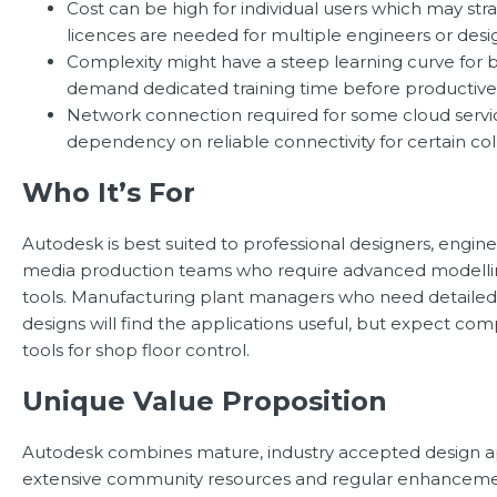
Cost can be high for individual users which may st
licences are needed for multiple engineers or desi
Complexity might have a steep learning curve for 
demand dedicated training time before productive
Network connection required for some cloud servi
dependency on reliable connectivity for certain col
Who It’s For
Autodesk is best suited to professional designers, engine
media production teams who require advanced modellin
tools. Manufacturing plant managers who need detailed
designs will find the applications useful, but expect 
tools for shop floor control.
Unique Value Proposition
Autodesk combines mature, industry accepted design ap
extensive community resources and regular enhanceme