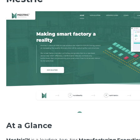
At a Glance
Mestric™
is a leading, top-tier
Manufacturing Executi