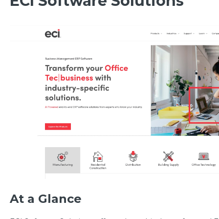
ECI Software Solutions
At a Glance