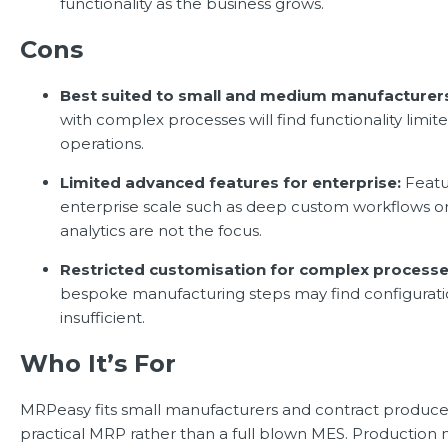
functionality as the business grows.
Cons
Best suited to small and medium manufacturer
with complex processes will find functionality limit
operations.
Limited advanced features for enterprise:
Featu
enterprise scale such as deep custom workflows 
analytics are not the focus.
Restricted customisation for complex processe
bespoke manufacturing steps may find configurati
insufficient.
Who It’s For
MRPeasy fits small manufacturers and contract produce
practical MRP rather than a full blown MES. Productio