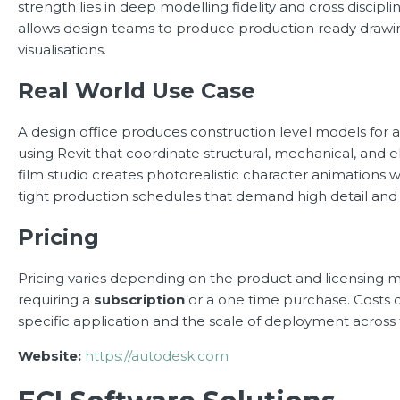
strength lies in deep modelling fidelity and cross discipl
allows design teams to produce production ready drawin
visualisations.
Real World Use Case
A design office produces construction level models for 
using Revit that coordinate structural, mechanical, and e
film studio creates photorealistic character animations
tight production schedules that demand high detail and r
Pricing
Pricing varies depending on the product and licensing m
requiring a
subscription
or a one time purchase. Costs
specific application and the scale of deployment across
Website:
https://autodesk.com