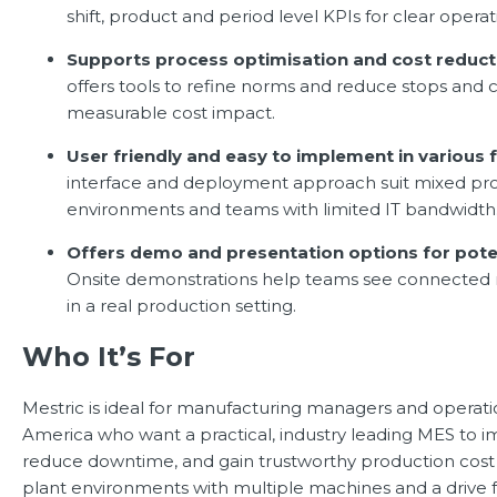
shift, product and period level KPIs for clear operat
Supports process optimisation and cost reduct
offers tools to refine norms and reduce stops and 
measurable cost impact.
User friendly and easy to implement in various f
interface and deployment approach suit mixed pr
environments and teams with limited IT bandwidth
Offers demo and presentation options for potent
Onsite demonstrations help teams see connected 
in a real production setting.
Who It’s For
Mestric is ideal for manufacturing managers and operati
America who want a practical, industry leading MES to im
reduce downtime, and gain trustworthy production cost in
plant environments with multiple machines and a drive f