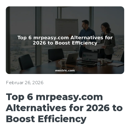
Februar 26, 2026
Top 6 mrpeasy.com
Alternatives for 2026 to
Boost Efficiency