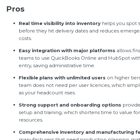
Pros
Real time visibility into inventory
helps you spot 
before they hit delivery dates and reduces emer
costs.
Easy integration with major platforms
allows fin
teams to use QuickBooks Online and HubSpot wit
entry, saving administrative time.
Flexible plans with unlimited users
on higher tie
team does not need per user licences, which simpli
as your headcount rises.
Strong support and onboarding options
provide
setup and training, which shortens time to value for 
resources.
Comprehensive inventory and manufacturing f
manufacturers that need production planning, mate