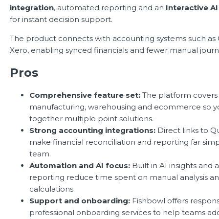
integration
, automated reporting and an
Interactive A
for instant decision support.
The product connects with accounting systems such as
Xero, enabling synced financials and fewer manual journa
Pros
Comprehensive feature set:
The platform covers 
manufacturing, warehousing and ecommerce so yo
together multiple point solutions.
Strong accounting integrations:
Direct links to 
make financial reconciliation and reporting far simp
team.
Automation and AI focus:
Built in AI insights an
reporting reduce time spent on manual analysis a
calculations.
Support and onboarding:
Fishbowl offers respon
professional onboarding services to help teams ad