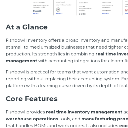
At a Glance
Fishbowl Inventory offers a broad inventory and manufa
at small to medium sized businesses that need tighter c
production. Its strength lies in combining
real time inve
management
with accounting integrations for clearer fi
Fishbowl is practical for teams that want automation and
reporting without replacing their accounting system. E
platform with a learning curve driven by its depth of feat
Core Features
Fishbowl provides
real time inventory management
ac
warehouse operations
tools, and
manufacturing pro
that handles BOMs and work orders. It also includes
ec