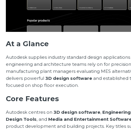
At a Glance
Autodesk supplies industry standard design application
engineering and architecture teams rely on for precision
manufacturing plant managers evaluating MES alternati
delivers powerful
3D design software
and established to
focused on shop floor execution.
Core Features
Autodesk centres on
3D design software
,
Engineering
Design Tools
, and
Media and Entertainment Softwar
product development and building projects. Key titles 