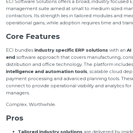
ECI Software Solutions offers a broad, industry focused
management suite aimed at small to medium sized man
contractors. Its strength lies in tailored modules and me
operational gains, while adoption requires time and train
Core Features
ECI bundles
industry specific ERP solutions
with an
AI
end
software approach that covers manufacturing, cons
distribution and office technology. The platform include
intelligence and automation tools
, scalable cloud de
payment processing and advanced planning tools. The
connect to provide operational visibility and analytics fo
managers.
Complex. Worthwhile.
Pros
Tailored industry solutions
are delivered by inside