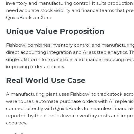
inventory and manufacturing control. It suits producti
need accurate stock visibility and finance teams that pr
QuickBooks or Xero.
Unique Value Proposition
Fishbowl combines inventory control and manufacturing
direct accounting integration and AI assisted analytics. 
single platform for operations and finance, reducing rec
improving order accuracy.
Real World Use Case
A manufacturing plant uses Fishbowl to track stock acro
warehouses, automate purchase orders with AI repleni
connect directly with QuickBooks for seamless financials
reported by the client is lower inventory costs and impr
accuracy.