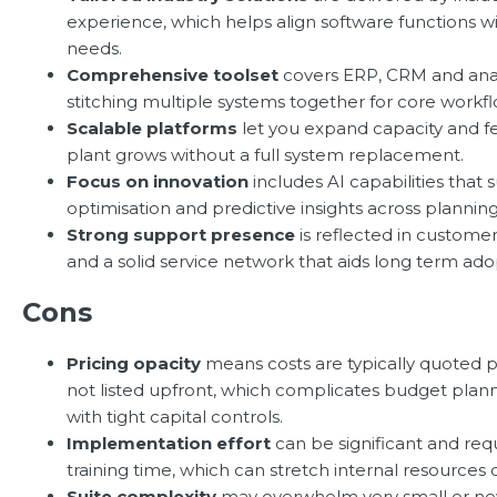
experience, which helps align software functions wi
needs.
Comprehensive toolset
covers ERP, CRM and anal
stitching multiple systems together for core workfl
Scalable platforms
let you expand capacity and fe
plant grows without a full system replacement.
Focus on innovation
includes AI capabilities that 
optimisation and predictive insights across plannin
Strong support presence
is reflected in customer
and a solid service network that aids long term ado
Cons
Pricing opacity
means costs are typically quoted p
not listed upfront, which complicates budget plannin
with tight capital controls.
Implementation effort
can be significant and req
training time, which can stretch internal resources d
Suite complexity
may overwhelm very small or ne