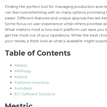
Finding the perfect tool for managing production and r
can feel overwhelming with so many options promising 
easier. Different features and unique approaches set eac
Some focus on user experience while others prioritise a
What matters most is how each platform can save you 
get the most out of your operations. While the best ch
your needs, a fresh look at what is available might surpri
Table of Contents
Mestric
MRPeasy
Katana
Fishbowl Inventory
Autodesk
ECI Software Solutions
Mestric