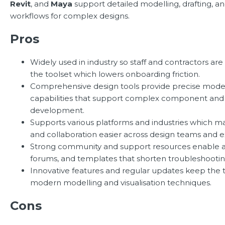
Revit
, and
Maya
support detailed modelling, drafting, and
workflows for complex designs.
Pros
Widely used in industry so staff and contractors are 
the toolset which lowers onboarding friction.
Comprehensive design tools provide precise model
capabilities that support complex component and 
development.
Supports various platforms and industries which m
and collaboration easier across design teams and e
Strong community and support resources enable acc
forums, and templates that shorten troubleshootin
Innovative features and regular updates keep the t
modern modelling and visualisation techniques.
Cons