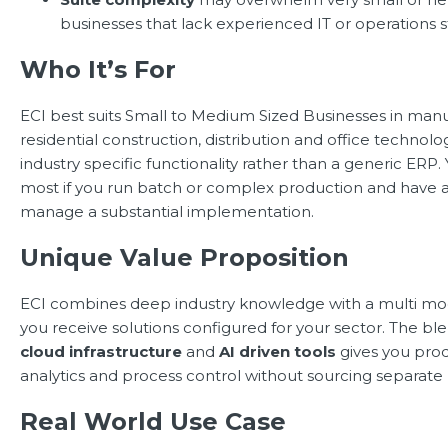
businesses that lack experienced IT or operations st
Who It’s For
ECI best suits Small to Medium Sized Businesses in manu
residential construction, distribution and office technol
industry specific functionality rather than a generic ERP. 
most if you run batch or complex production and have 
manage a substantial implementation.
Unique Value Proposition
ECI combines deep industry knowledge with a multi mo
you receive solutions configured for your sector. The bl
cloud infrastructure
and
AI driven tools
gives you prod
analytics and process control without sourcing separate 
Real World Use Case