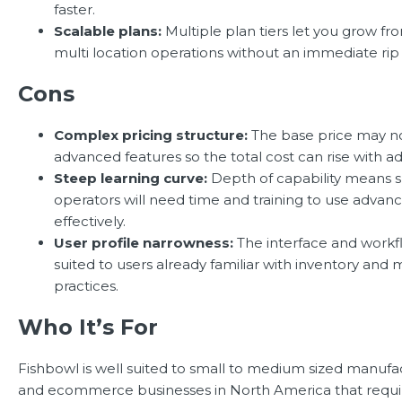
faster.
Scalable plans:
Multiple plan tiers let you grow fro
multi location operations without an immediate rip
Cons
Complex pricing structure:
The base price may no
advanced features so the total cost can rise with a
Steep learning curve:
Depth of capability means s
operators will need time and training to use advan
effectively.
User profile narrowness:
The interface and workfl
suited to users already familiar with inventory and
practices.
Who It’s For
Fishbowl is well suited to small to medium sized manufac
and ecommerce businesses in North America that requi