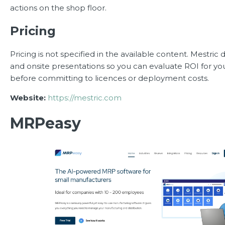
actions on the shop floor.
Pricing
Pricing is not specified in the available content. Mestric
and onsite presentations so you can evaluate ROI for you
before committing to licences or deployment costs.
Website:
https://mestric.com
MRPeasy