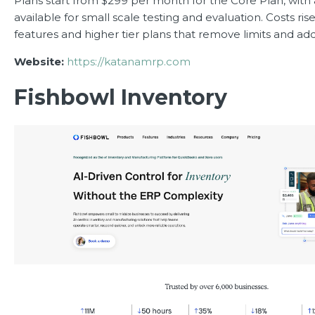
Plans start from $299 per month for the Core Plan, with
available for small scale testing and evaluation. Costs ris
features and higher tier plans that remove limits and add
Website:
https://katanamrp.com
Fishbowl Inventory