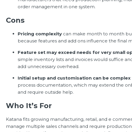
order management in one system.
Cons
Pricing complexity
can make month to month bud
because features and add ons influence the final m
Feature set may exceed needs for very small o
simple inventory lists and invoices would suffice a
add unnecessary overhead.
Initial setup and customisation can be complex
process documentation, which may extend the on
and require outside help.
Who It’s For
Katana fits growing manufacturing, retail, and e comme
manage multiple sales channels and require production vi