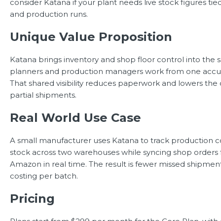
consider Katana if your plant needs live stock figures tie
and production runs.
Unique Value Proposition
Katana brings inventory and shop floor control into the 
planners and production managers work from one accur
That shared visibility reduces paperwork and lowers the 
partial shipments.
Real World Use Case
A small manufacturer uses Katana to track production co
stock across two warehouses while syncing shop orders
Amazon in real time. The result is fewer missed shipmen
costing per batch.
Pricing