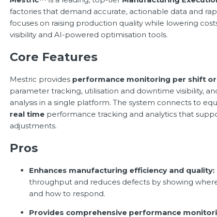
factories that demand accurate, actionable data and ra
focuses on raising production quality while lowering cos
visibility and AI-powered optimisation tools.
Core Features
Mestric provides
performance monitoring per shift o
parameter tracking, utilisation and downtime visibility, a
analysis in a single platform. The system connects to eq
real time
performance tracking and analytics that suppo
adjustments.
Pros
Enhances manufacturing efficiency and quality:
throughput and reduces defects by showing where 
and how to respond.
Provides comprehensive performance monitori