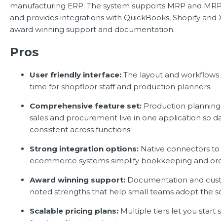
manufacturing ERP. The system supports MRP and MRP I
and provides integrations with QuickBooks, Shopify and 
award winning support and documentation.
Pros
User friendly interface:
The layout and workflows 
time for shopfloor staff and production planners.
Comprehensive feature set:
Production planning,
sales and procurement live in one application so d
consistent across functions.
Strong integration options:
Native connectors to
ecommerce systems simplify bookkeeping and orde
Award winning support:
Documentation and cust
noted strengths that help small teams adopt the so
Scalable pricing plans:
Multiple tiers let you start