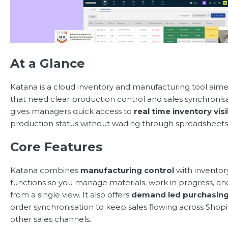
At a Glance
Katana is a cloud inventory and manufacturing tool ai
that need clear production control and sales synchronis
gives managers quick access to
real time inventory visib
production status without wading through spreadsheets
Core Features
Katana combines
manufacturing control
with inventor
functions so you manage materials, work in progress, an
from a single view. It also offers
demand led purchasin
order synchronisation to keep sales flowing across Shop
other sales channels.