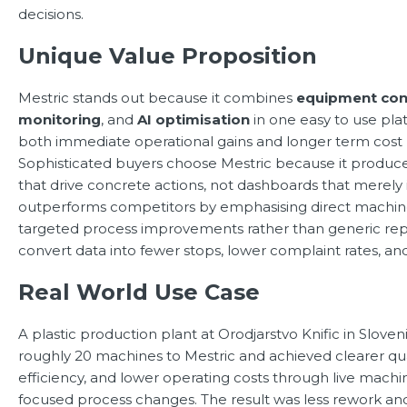
decisions.
Unique Value Proposition
Mestric stands out because it combines
equipment con
monitoring
, and
AI optimisation
in one easy to use plat
both immediate operational gains and longer term cost 
Sophisticated buyers choose Mestric because it produces
that drive concrete actions, not dashboards that merely
outperforms competitors by emphasising direct machine
targeted process improvements rather than generic repor
convert data into fewer stops, lower complaint rates, an
Real World Use Case
A plastic production plant at Orodjarstvo Knific in Slov
roughly 20 machines to Mestric and achieved clearer qual
efficiency, and lower operating costs through live mach
focused process changes. The result was less rework and