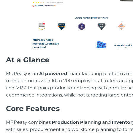
At a Glance
MRPeasy is an
AI powered
manufacturing platform aime
manufacturers with 10 to 200 employees. It offers an a
rich MRP that pairs production planning with popular a
ecommerce integrations, while not targeting large enter
Core Features
MRPeasy combines
Production Planning
and
Invento
with sales, procurement and workforce planning to form