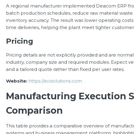
A regional manufacturer implemented Deacom ERP fr
batch production schedules, reduce raw material wast
inventory accuracy. The result was lower operating cos
time deliveries, helping the plant meet tighter customer
Pricing
Pricing details are not explicitly provided and are norma
industry, company size and required modules. Expect ve
and a tailored quote rather than fixed per user rates.
Website:
https://ecisolutions.com
Manufacturing Execution 
Comparison
This table provides a comparative overview of manufact
systems and business management platforms, highlighti