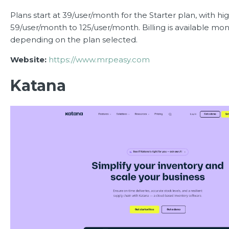
Plans start at 39/user/month for the Starter plan, with hi
59/user/month to 125/user/month. Billing is available mon
depending on the plan selected.
Website:
https://www.mrpeasy.com
Katana