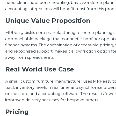
need clear shopfloor scheduling, basic workforce planni
accounting integrations will benefit most from this produ
Unique Value Proposition
MRPeasy distils core manufacturing resource planning i
approachable package that connects shopfloor operatio
finance systems. The combination of accessible pricing, 
and recognised support makes it a low friction option f
away from spreadsheets.
Real World Use Case
A small custom furniture manufacturer uses MRPeasy to
track inventory levels in real time and synchronise orde
online store and accounting software. The result is fewe
improved delivery accuracy for bespoke orders.
Pricing