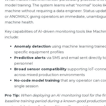
model training. The system learns what “normal” looks li
machine without requiring a data engineer. Status updat
or ANOMALY, giving operators an immediate, unambigu
machine health.
Key capabilities of AI-driven monitoring tools like Mach
include:
Anomaly detection
using machine learning traine
specific equipment profiles
Predictive alerts
via SMS and email sent directly 
personnel
Broad sensor compatibility
supporting IoT-conn
across mixed production environments
No-code model training
that any operator can co
single session
Pro Tip:
When deploying an AI monitoring tool for the fir
baseline training period during a known-good production