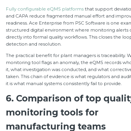
Fully configurable eQMS platforms
that support devia
and CAPA reduce fragmented manual effort and improv
readiness. Ace Enterprise from PSC Software is one exam
structured digital environment where monitoring alerts
directly into formal quality workflows. This closes the l
detection and resolution.
The practical benefit for plant managers is traceability. 
monitoring tool flags an anomaly, the eQMS records w
it, what investigation was conducted, and what correctiv
taken. This chain of evidence is what regulators and audit
it is what manual systems consistently fail to provide.
6. Comparison of top qualit
monitoring tools for
manufacturing teams