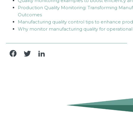
Quality monitoring examples to boost efficiency a
Production Quality Monitoring: Transforming Manuf
Outcomes
Manufacturing quality control tips to enhance prod
Why monitor manufacturing quality for operational